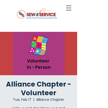
Alliance Chapter -
Volunteer
Tue, Feb 17
  |  
Alliance Chapter