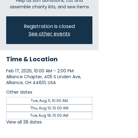
Help us sort donations, cut and
assemble charity kits, and sew items
Registration is closed
See other events
Time & Location
Feb 17, 2026, 10:00 AM – 2:00 PM
Alliance Chapter, 405 S Linden Ave,
Alliance, OH 44601, USA
Other dates
Tue, Aug 11, 10:00 AM
Thu, Aug 13, 10:00 AM
Tue, Aug 18, 10:00 AM
View all 38 dates