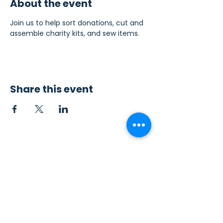
About the event
Join us to help sort donations, cut and 
assemble charity kits, and sew items.
Share this event
Contact Us
Sew4Service
291 E. 222nd St.
Euclid, OH 44123
info@sew4service.org