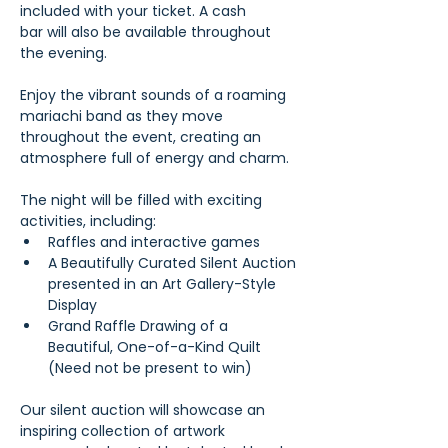
included with your ticket. A cash 
bar will also be available throughout 
the evening.
Enjoy the vibrant sounds of a roaming 
mariachi band as they move 
throughout the event, creating an 
atmosphere full of energy and charm. 
The night will be filled with exciting 
activities, including:
Raffles and interactive games
A Beautifully Curated Silent Auction 
presented in an Art Gallery-Style 
Display
Grand Raffle Drawing of a 
Beautiful, One-of-a-Kind Quilt 
(Need not be present to win)
Our silent auction will showcase an 
inspiring collection of artwork 