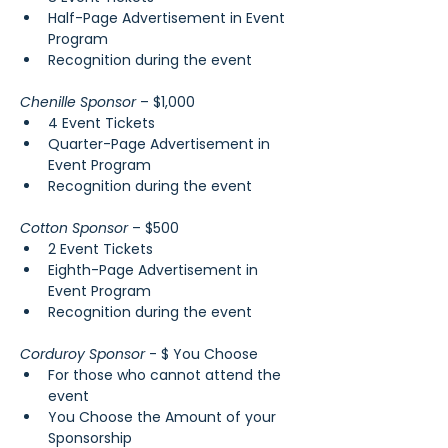
Half-Page Advertisement in Event 
Program
Recognition during the event
Chenille Sponsor 
– $1,000
4 Event Tickets
Quarter-Page Advertisement in 
Event Program
Recognition during the event
Cotton Sponsor
 – $500
2 Event Tickets
Eighth-Page Advertisement in 
Event Program
Recognition during the event
Corduroy Sponsor 
- $ You Choose
For those who cannot attend the 
event
You Choose the Amount of your 
Sponsorship