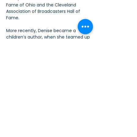
Fame of Ohio and the Cleveland 
Association of Broadcasters Hall of 
Fame.  
More recently, Denise became a 
children’s author, when she teamed up 
with The Values-In-Action Foundation 
to become National Ambassador for 
their Be Kind Stick Together school-
based anti-bullying program.   Her anti-
bullying themed children’s book 
Bomba 
The Brave
, was published in May of 2018.
Call for Art Donations
We are seeking donated artwork 
for the HeART, Soul, Fiesta! silent 
auction to benefit Sew4Service.
We invite fiber artists, 
photographers, painters, 
ceramicists, glass artists, and 
creators of all artistic media to 