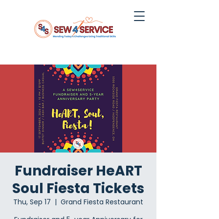
Fundraiser HeART
Soul Fiesta Tickets
Thu, Sep 17
  |  
Grand Fiesta Restaurant