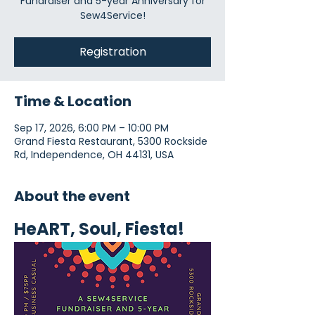
Fundraiser and 5-year Anniversary for
Sew4Service!
Registration
Time & Location
Sep 17, 2026, 6:00 PM – 10:00 PM
Grand Fiesta Restaurant, 5300 Rockside
Rd, Independence, OH 44131, USA
About the event
HeART, Soul, Fiesta!