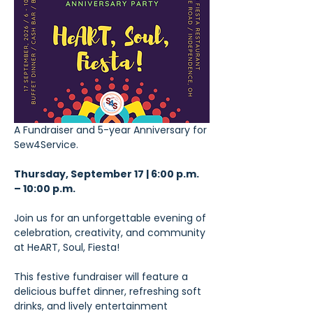
A Fundraiser and 5-year Anniversary for 
Sew4Service.
Thursday, September 17 | 6:00 p.m. 
– 10:00 p.m.
Join us for an unforgettable evening of 
celebration, creativity, and community 
at HeART, Soul, Fiesta!
This festive fundraiser will feature a 
delicious buffet dinner, refreshing soft 
drinks, and lively entertainment 