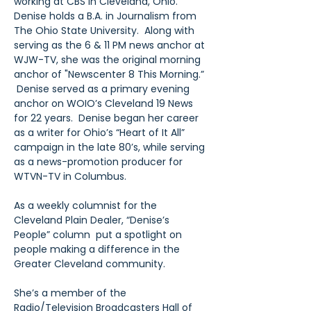
working at CBS in Cleveland, Ohio.  
Denise holds a B.A. in Journalism from 
The Ohio State University.  Along with 
serving as the 6 & 11 PM news anchor at 
WJW-TV, she was the original morning 
anchor of "Newscenter 8 This Morning.” 
 Denise served as a primary evening 
anchor on WOIO’s Cleveland 19 News 
for 22 years.  Denise began her career 
as a writer for Ohio’s “Heart of It All” 
campaign in the late 80’s, while serving 
as a news-promotion producer for 
WTVN-TV in Columbus.
As a weekly columnist for the 
Cleveland Plain Dealer, “Denise’s 
People” column  put a spotlight on 
people making a difference in the 
Greater Cleveland community.
She’s a member of the 
Radio/Television Broadcasters Hall of 