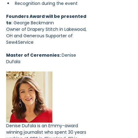
Recognition during the event
Founders Award will be presented 
to
: George Beckmann
Owner of Drapery Stitch in Lakewood, 
OH and Generous Supporter of 
Sew4Service
Master of Ceremonies: 
Denise 
Dufala 
Denise Dufala is an Emmy-award 
winning journalist who spent 30 years 