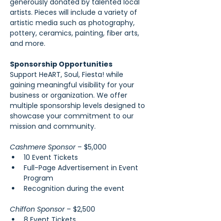
generously donated by talented local 
artists. Pieces will include a variety of 
artistic media such as photography, 
pottery, ceramics, painting, fiber arts, 
and more.
Sponsorship Opportunities
Support HeART, Soul, Fiesta! while 
gaining meaningful visibility for your 
business or organization. We offer 
multiple sponsorship levels designed to 
showcase your commitment to our 
mission and community.
Cashmere Sponsor 
– $5,000
10 Event Tickets
Full-Page Advertisement in Event 
Program
Recognition during the event
Chiffon Sponsor 
– $2,500
8 Event Tickets