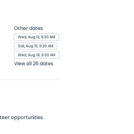
Other dates
Wed, Aug 12, 9:30 AM
Sat, Aug 15, 9:30 AM
Wed, Aug 19, 9:30 AM
View all 26 dates
teer opportunities.