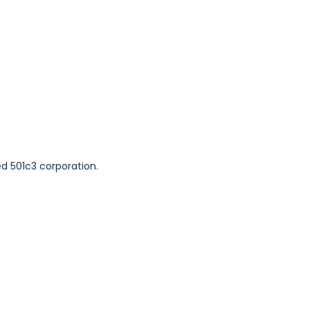
ed 501c3 corporation.