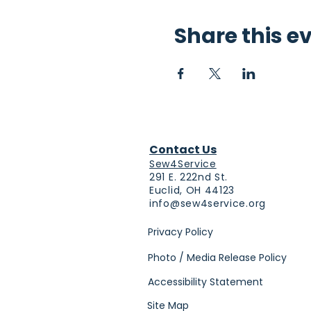
Share this e
Contact Us
Sew4Service
291 E. 222nd St.
Euclid, OH 44123
info@sew4service.org
Privacy Policy
Photo / Media Release Policy
Accessibility Statement
Site Map