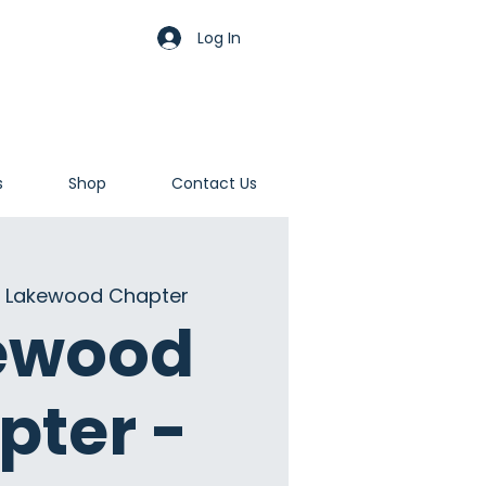
Log In
s
Shop
Contact Us
 
Lakewood Chapter
ewood
pter -