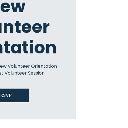
ew
unteer
ntation
New Volunteer Orientation
st Volunteer Session.
RSVP