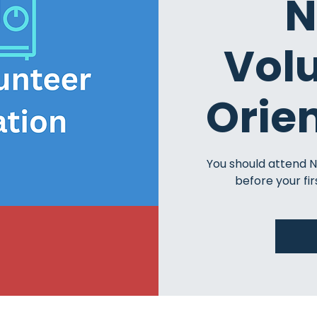
N
Vol
Orie
You should attend 
before your fir