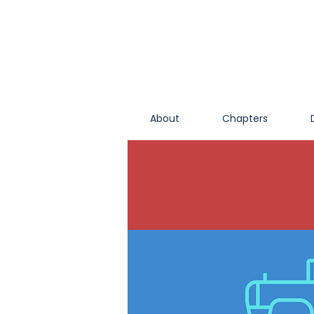
About
Chapters