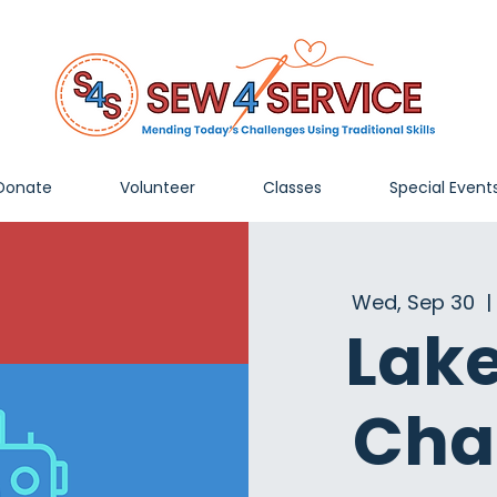
Donate
Volunteer
Classes
Special Event
Wed, Sep 30
  | 
Lak
Cha