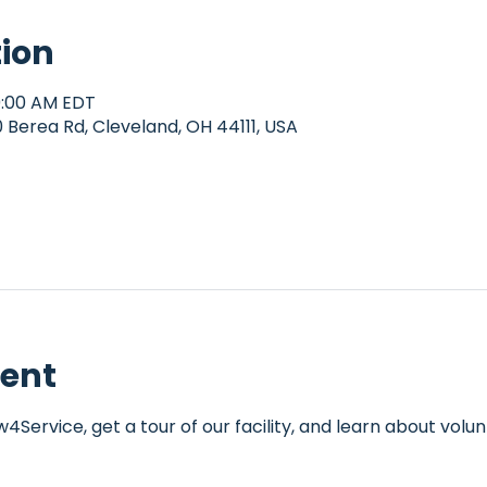
tion
10:00 AM EDT
Berea Rd, Cleveland, OH 44111, USA
vent
Service, get a tour of our facility, and learn about volun