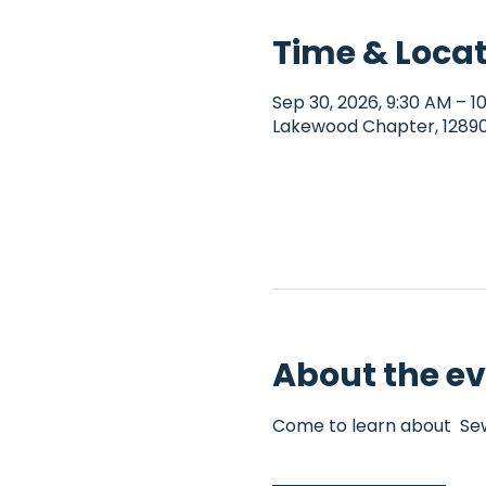
Time & Loca
Sep 30, 2026, 9:30 AM – 
Lakewood Chapter, 12890 
About the e
Come to learn about  Sew4