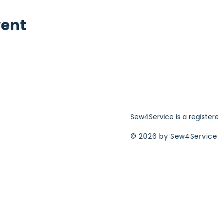
vent
Sew4Service is a register
© 2026 by Sew4Service