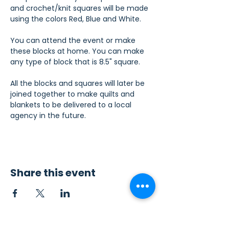
and crochet/knit squares will be made 
using the colors Red, Blue and White.
You can attend the event or make 
these blocks at home. You can make 
any type of block that is 8.5" square.
All the blocks and squares will later be 
joined together to make quilts and 
blankets to be delivered to a local 
agency in the future.
Share this event