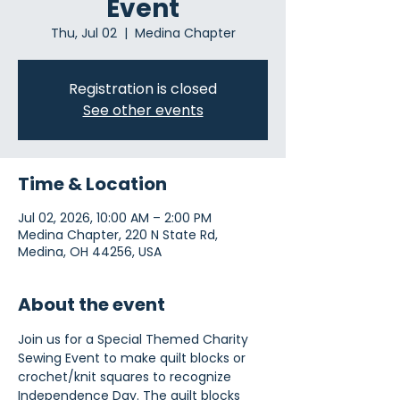
Event
Thu, Jul 02
  |  
Medina Chapter
Registration is closed
See other events
Time & Location
Jul 02, 2026, 10:00 AM – 2:00 PM
Medina Chapter, 220 N State Rd,
Medina, OH 44256, USA
About the event
Join us for a Special Themed Charity 
Sewing Event to make quilt blocks or 
crochet/knit squares to recognize 
Independence Day. The quilt blocks 