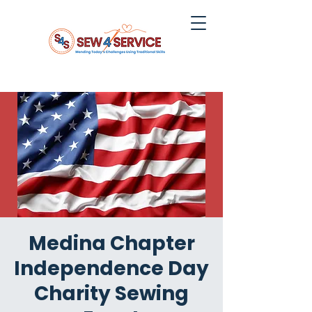
Medina Chapter
Independence Day
Charity Sewing