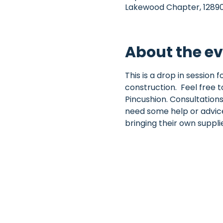
Lakewood Chapter, 12890 
About the e
This is a drop in session
construction.  Feel free t
Pincushion. Consultations
need some help or advice 
bringing their own suppl