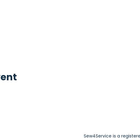
vent
Sew4Service is a register