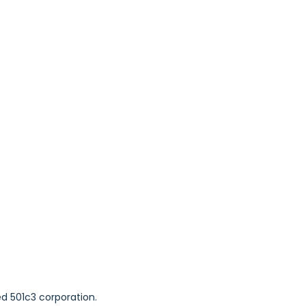
ed 501c3 corporation.