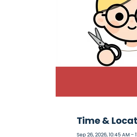
Time & Loca
Sep 26, 2026, 10:45 AM – 