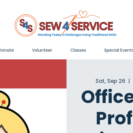
Donate
Volunteer
Classes
Special Event
Sat, Sep 26
  |  
Offic
Pro