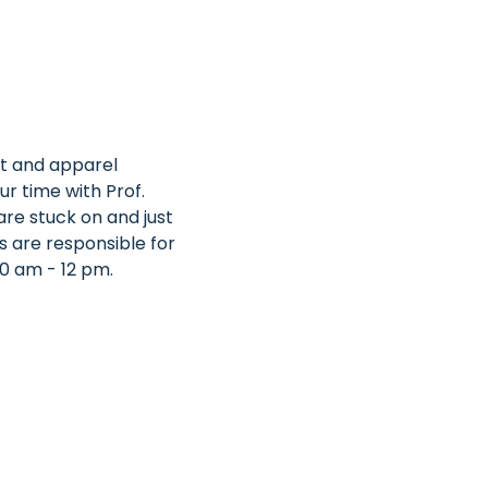
nt and apparel 
ur time with Prof. 
re stuck on and just 
s are responsible for 
0 am - 12 pm.