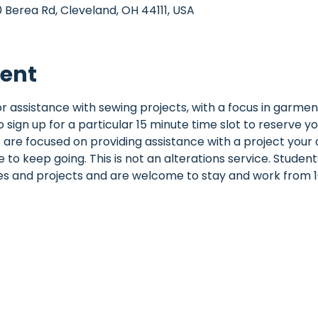
Berea Rd, Cleveland, OH 44111, USA
vent
 for assistance with sewing projects, with a focus in garme
o sign up for a particular 15 minute time slot to reserve yo
 are focused on providing assistance with a project your a
to keep going. This is not an alterations service. Student
ies and projects and are welcome to stay and work from 1