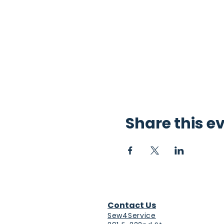
Share this e
Contact Us
Sew4Service