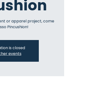
ushion
ent or apparel project, come
sso Pincushion!
tion is closed
ther events