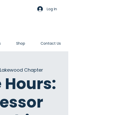
Log In
s
Shop
Contact Us
Lakewood Chapter
e Hours:
fessor