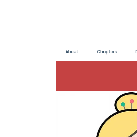
About
Chapters