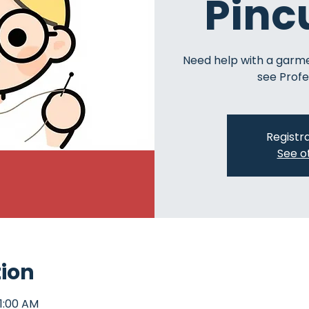
Pinc
Need help with a garm
see Profe
Registra
See o
tion
11:00 AM