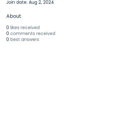
Join date: Aug 2, 2024
About
0
likes received
0
comments received
0
best answers