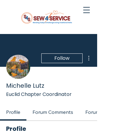
More actions
Follow
Michelle Lutz
Euclid Chapter Coordinator
Profile
Forum Comments
Forum Posts
Profile