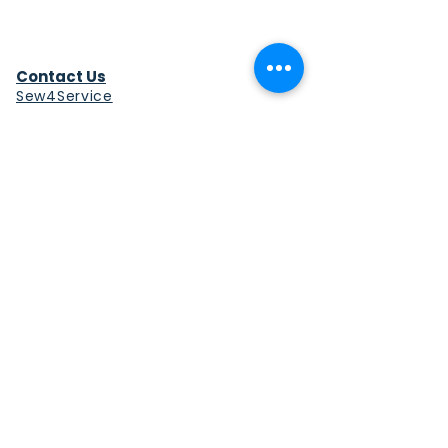
Contact Us
Sew4Service
291 E. 222nd St.
Euclid, OH 44123
info@sew4service.org
Privacy Policy
Photo / Media Release
Policy
Accessibility Statement
Site Map
Sew4Service is a registered 501c3
corporation.
© 2026 by Sew4Service