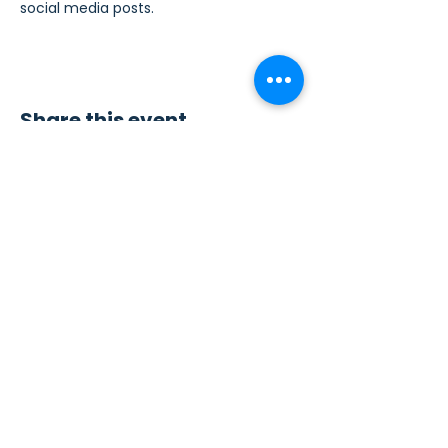
social media posts.
Share this event
Contact Us
Sew4Service
291 E. 222nd St.
Euclid, OH 44123
info@sew4service.org
Privacy Policy
Photo / Media Release