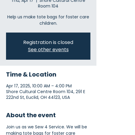
Thu, Apr 17
  |  
Shore Cultural Centre
Room 104
Help us make tote bags for foster care
children.
Registration is closed
See other events
Time & Location
Apr 17, 2025, 10:00 AM – 4:00 PM
Shore Cultural Centre Room 104, 291 E
222nd St, Euclid, OH 44123, USA
About the event
Join us as we Sew 4 Service. We will be 
making tote bags for foster care 