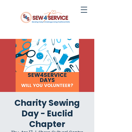
Charity Sewing
Day - Euclid
Chapter