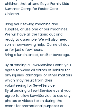
children that attend Royal Family Kids 
Summer Camp for Foster Care 
Children.
Bring your sewing machine and 
supplies, or use one of our machines. 
We will have all the fabric cut and 
ready to assemble. We will also need 
some non-sewing help.  Come all day 
or for just a few hours.
Bring a lunch, snack, and/or beverage.
By attending a Sew4Service Event, you 
agree to waive all claims of liability for 
any injuries, damages, or other matters 
which may result from their 
volunteering for Sew4Service.
By attending a Sew4Service event you 
agree to allow Sew4Service to use any 
photos or videos taken during the 
event for promotional purposes or 