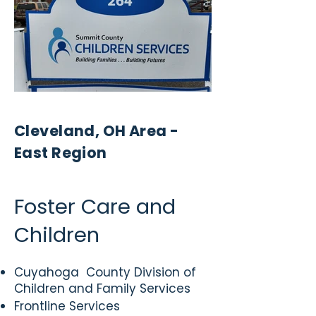
Cleveland, OH Area -
East Region
Foster Care and
Children
Cuyahoga County Division of
Children and Family Services
Frontline Services