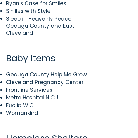
Ryan's Case for Smiles
Smiles with Style
Sleep in Heavenly Peace
Geauga County and East
Cleveland
Baby Items
Geauga County Help Me Grow
Cleveland Pregnancy Center
Frontline Services
Metro Hospital NICU
Euclid WIC
Womankind