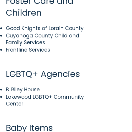
Foster Care and
Children
Good Knights of Lorain County
​Cuyahoga County Child and
Family Services
Frontline Services
LGBTQ+ Agencies
B. Riley House
Lakewood LGBTQ+ Community
Center
Baby Items