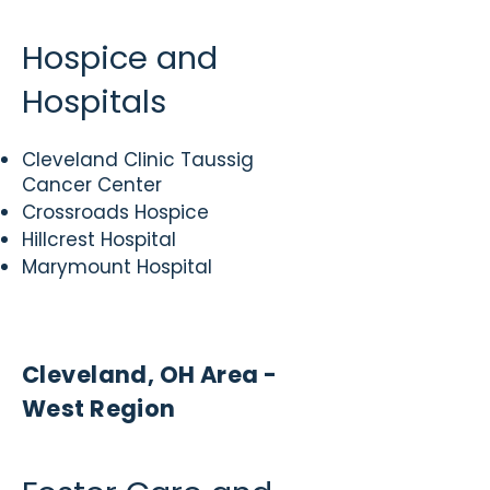
Hospice and
Hospitals
Cleveland Clinic Taussig
Cancer Center
Crossroads Hospice
Hillcrest Hospital
Marymount Hospital
Cleveland, OH Area -
West Region