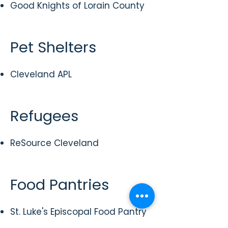
Good Knights of Lorain County
Pet Shelters
Cleveland APL
Refugees
ReSource Cleveland
Food Pantries
St. Luke's Episcopal Food Pantry
St. Barnabas Episcopal