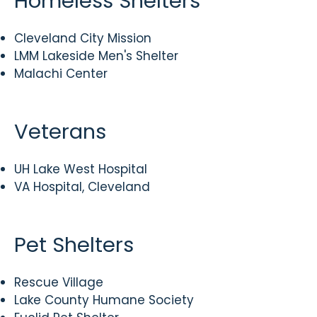
Homeless Shelters
Cleveland City Mission
LMM Lakeside Men's Shelter
Malachi Center
Veterans
UH Lake West Hospital
VA Hospital, Cleveland
Pet Shelters
Rescue Village
Lake County Humane Society