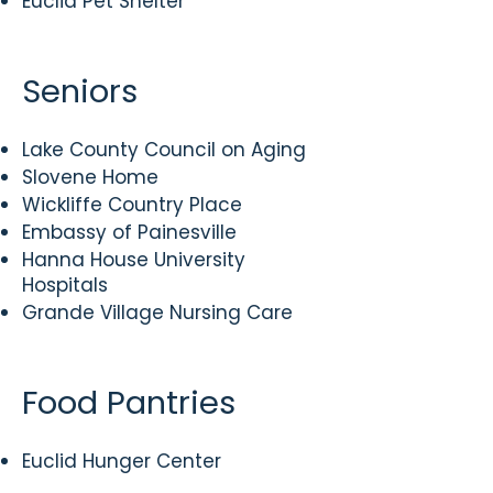
Euclid Pet Shelter
Seniors
Lake County Council on Aging
Slovene Home
Wickliffe Country Place
Embassy of Painesville
Hanna House University
Hospitals
​Grande Village Nursing Care
Food Pantries
​Euclid Hunger Center