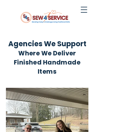
Agencies We Support
Where We Deliver
Finished Handmade
Items