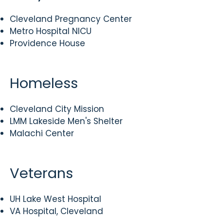
Cleveland Pregnancy Center
Metro Hospital NICU
Providence House
Homeless
Cleveland City Mission
LMM Lakeside Men's Shelter
Malachi Center
Veterans
UH Lake West Hospital
VA Hospital, Cleveland