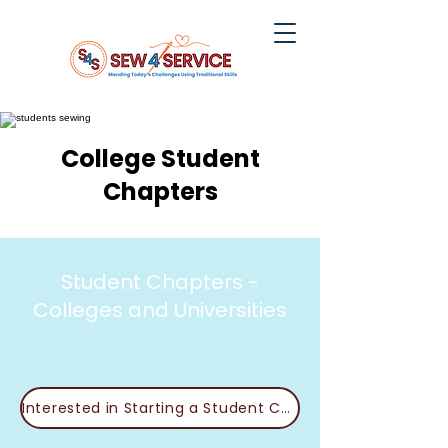
College Student
Chapters
Student Chapters -
Colleges and Universities
Interested in Starting a Student Chapter?