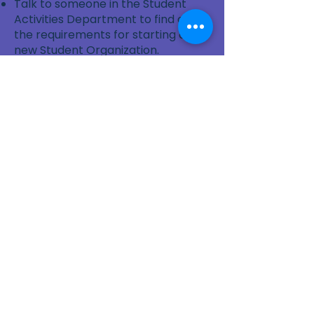
Talk to someone in the Student
Activities Department to find out
the requirements for starting a
new Student Organization.
Gather some friends who are also
interested in sewing and
community service.
Find out how to book a room for a
meeting or Charity Sewing Event.
Ask a Faculty or Staff Member to
be your Advisor or Mentor.
Contact Us
Contact Us
for more information or
help getting started.
Contact Us
Sew4Service
291 E. 222nd St.