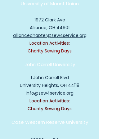
University of Mount Union
1972 Clark Ave
Alliance, OH 44601
alliancechapter@sew4service.org
Location Activities:
Charity Sewing Days
John Carroll University
1 John Carroll Blvd
University Heights, OH 44118
info@sew4service.org
Location Activities:
Charity Sewing Days
Case Western
Reserve University