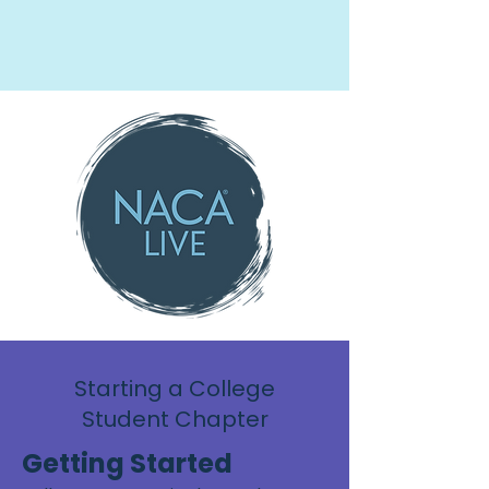
Starting a College
Student Chapter
Getting Started