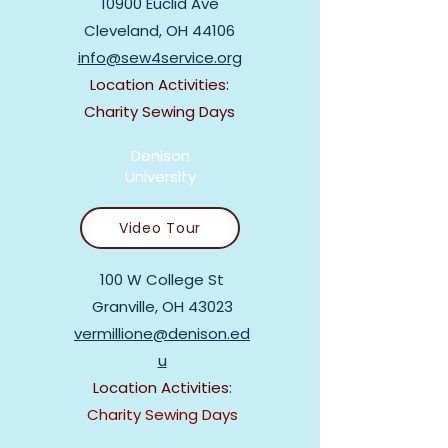
10900 Euclid Ave
Cleveland, OH 44106
info@sew4service.org
Location Activities:
Charity Sewing Days
Denison
University
Video Tour
100 W College St
Granville, OH 43023
vermillione@denison.ed
u
Location Activities:
Charity Sewing Days