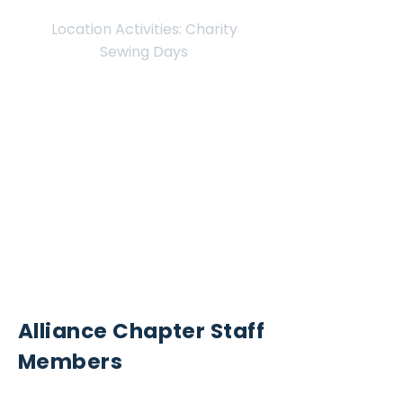
Location Activities: Charity
Sewing Days
Twinsburg
Hudson
Location
Contact Us for
Donation Drop-Off Appointment
info@sew4service.org
Alliance Chapter Staff
Members