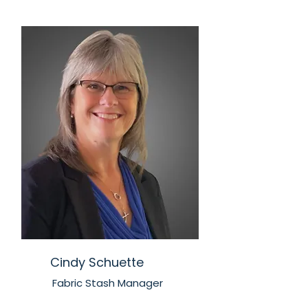
Cindy Schuette
Fabric Stash Manager