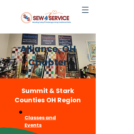
Alliance, OH
Chapter
Summit & Stark
Counties OH Region
Classes and
Events