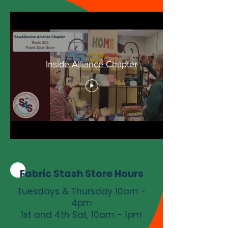
Inside Alliance Chapter
Fabric Stash Store Hours
Tuesdays & Thursday 10am -
4pm
1st and 4th Sat, 10am - 1pm