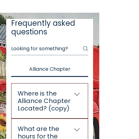
Frequently asked
questions
Alliance Chapter
Where is the
Alliance Chapter
Located? (copy)
The Alliance Chapter is
What are the
located in The Alliance
hours for the
Commons building, 405 S.