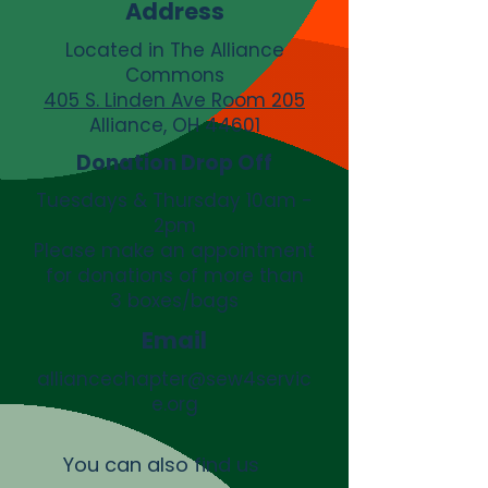
Address
Located in The Alliance
Commons
405 S. Linden Ave Room 205
Alliance, OH 44601
Donation Drop Off
Tuesdays & Thursday 10am -
2pm
Please make an appointment
for donations of more than
3 boxes/bags
Email
alliancechapter@sew4servic
e.org
You can also find us