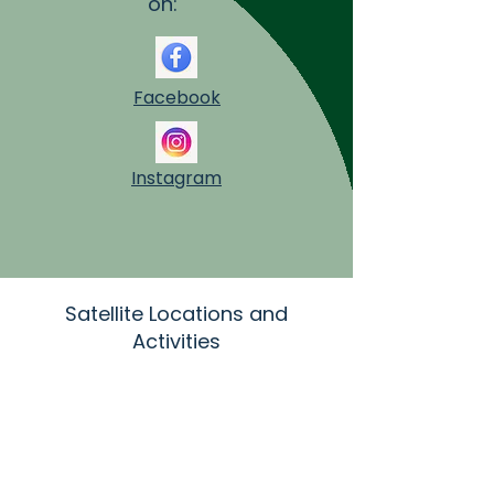
on:
Facebook
Instagram
Satellite Locations and
Activities
SS Cosmas and Damian Church
10419 Ravenna Rd
Twinsburg, OH 44087
aonenurse@aol.com