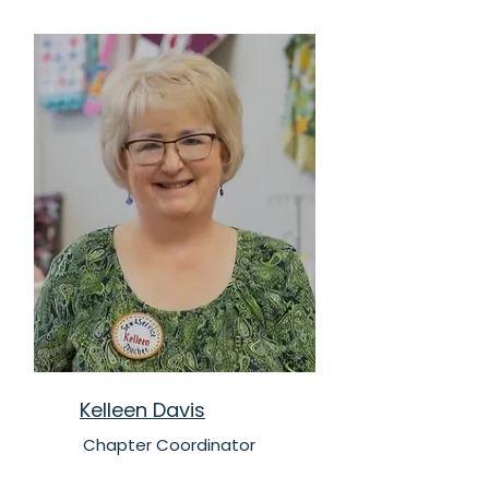
Kelleen Davis
Chapter Coordinator