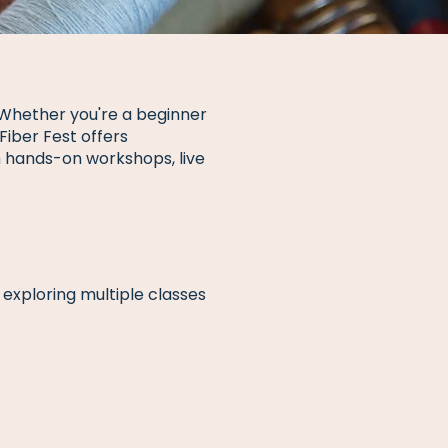
. Whether you're a beginner
Fiber Fest offers
gh hands-on workshops, live
exploring multiple classes