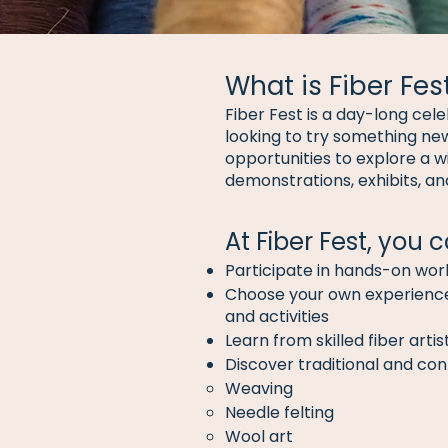
What is Fiber Fes
Fiber Fest is a day-long cel
looking to try something new
opportunities to explore a w
demonstrations, exhibits, a
At Fiber Fest, you c
Participate in hands-on wo
Choose your own experience 
and activities
Learn from skilled fiber art
Discover traditional and con
Weaving
Needle felting
Wool art