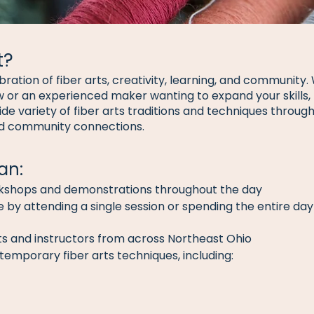
t?
ebration of fiber arts, creativity, learning, and community
 or an experienced maker wanting to expand your skills, 
ide variety of fiber arts traditions and techniques throu
nd community connections.
an:
rkshops and demonstrations throughout the day
by attending a single session or spending the entire day 
ists and instructors from across Northeast Ohio
temporary fiber arts techniques, including: