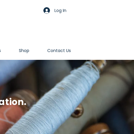
Log In
s
Shop
Contact Us
ation.