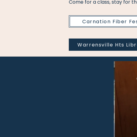
Come for a class, stay for t
Carnation Fiber Fe
Warrensville Hts Lib