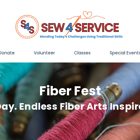
Donate
Volunteer
Classes
Special Event
Fiber Fest
ay. Endless Fiber Arts Inspir