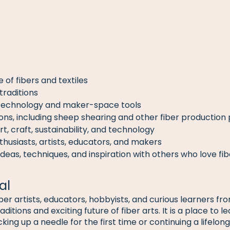
 of fibers and textiles
 traditions
technology and maker-space tools
ons, including sheep shearing and other fiber production
rt, craft, sustainability, and technology
thusiasts, artists, educators, and makers
deas, techniques, and inspiration with others who love fib
al
iber artists, educators, hobbyists, and curious learners 
ditions and exciting future of fiber arts. It is a place to l
ng up a needle for the first time or continuing a lifelong