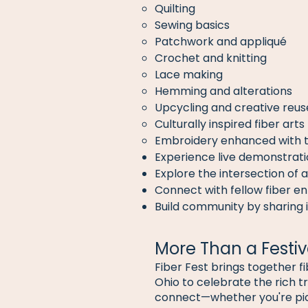
Quilting
Sewing basics
Patchwork and appliqué
Crochet and knitting
Lace making
Hemming and alterations
Upcycling and creative reuse
Culturally inspired fiber arts
Embroidery enhanced with 
Experience live demonstrati
Explore the intersection of a
Connect with fellow fiber en
Build community by sharing i
More Than a Festiv
Fiber Fest brings together f
Ohio to celebrate the rich tra
connect—whether you're picki