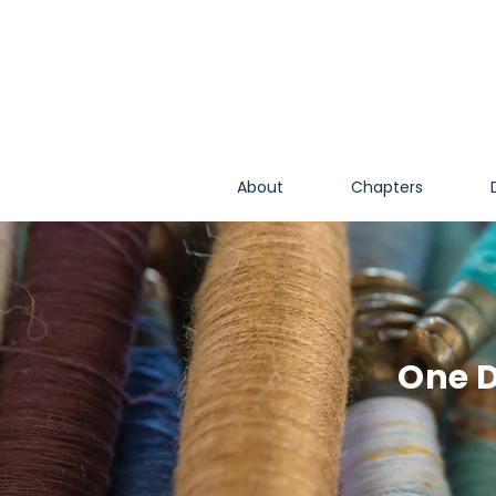
About
Chapters
One D