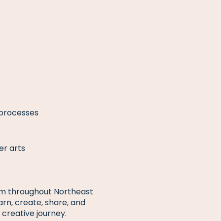
 processes
er arts
from throughout Northeast
earn, create, share, and
 creative journey.