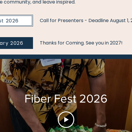
he community, and leave inspired.
Call for Presenters - Deadline August 1,
st 2026
Thanks for Coming. See you in 2027!
rary 2026
Fiber Fest 2026