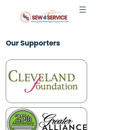
Our Supporters