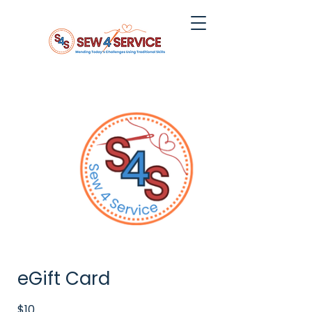
eGift Card
$10