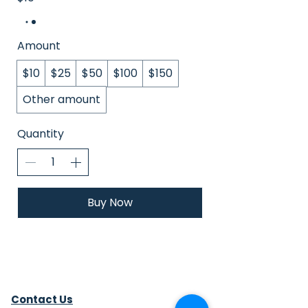
Amount
$10
$25
$50
$100
$150
Other amount
Quantity
Buy Now
Contact Us