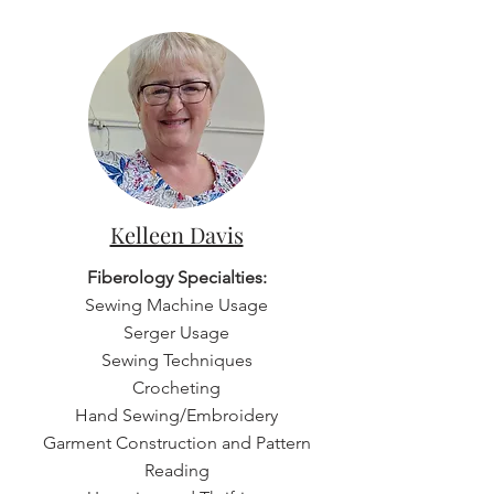
Kelleen Davis
Fiberology Specialties:
Sewing Machine Usage
Serger Usage
Sewing Techniques
Crocheting
Hand Sewing/Embroidery
Garment Construction and Pattern
Reading