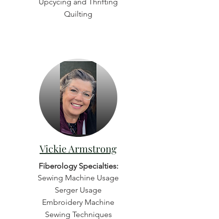
Upcycing and Thrifting
Quilting
Vickie Armstrong
Fiberology Specialties:
Sewing Machine Usage
Serger Usage
Embroidery Machine
Sewing Techniques