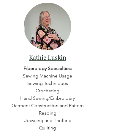
Kathie Luskin
Fiberology Specialties:
Sewing Machine Usage
Sewing Techniques
Crocheting
Hand Sewing/Embroidery
Garment Construction and Pattern
Reading
Upcycing and Thrifting
Quilting