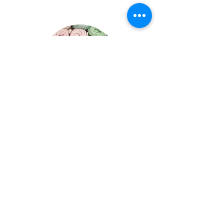
Cathy Young
Fiberology Specialties:
Sewing Machine Usage
Sewing Techniques
Hand Sewing/Embroidery
Garment Construction and Pattern
Reading
Upcycing and Thrifting