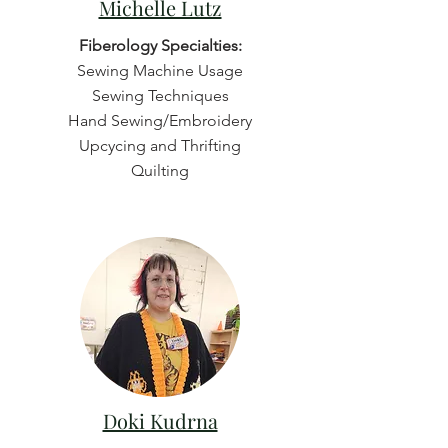
Michelle Lutz
Fiberology Specialties:
Sewing Machine Usage
Sewing Techniques
Hand Sewing/Embroidery
Upcycing and Thrifting
Quilting
Doki Kudrna