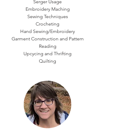
Serger Usage
Embroidery Maching
Sewing Techniques
Crocheting
Hand Sewing/Embroidery
Garment Construction and Pattern
Reading
Upcycing and Thrifting
Quilting