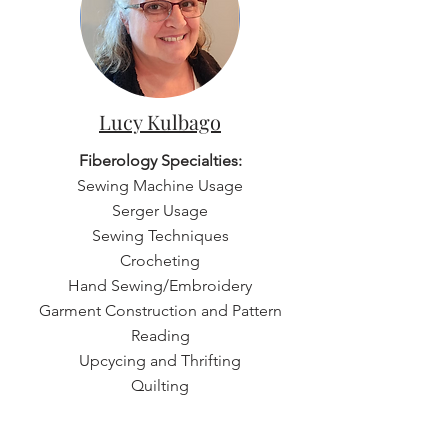
Lucy Kulbago
Fiberology Specialties:
Sewing Machine Usage
Serger Usage
Sewing Techniques
Crocheting
Hand Sewing/Embroidery
Garment Construction and Pattern
Reading
Upcycing and Thrifting
Quilting