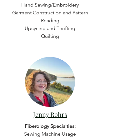
Hand Sewing/Embroidery
Garment Construction and Pattern
Reading
Upcycing and Thrifting
Quilting
Jenny Rohrs
Fiberology Specialties:
Sewing Machine Usage