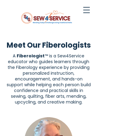
Meet Our Fiberologists
A
Fiberologist
™ is a Sew4Service
educator who guides learners through
the Fiberology experience by providing
personalized instruction,
encouragement, and hands-on
support while helping each person build
confidence and practical skills in
sewing, quilting, fiber arts, mending,
upcycling, and creative making.