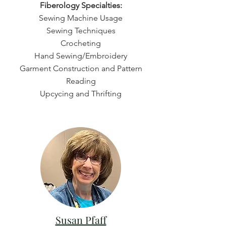
Fiberology Specialties:
Sewing Machine Usage
Sewing Techniques
Crocheting
Hand Sewing/Embroidery
Garment Construction and Pattern
Reading
Upcycing and Thrifting
Susan Pfaff