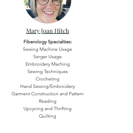
Mary Joan Hitch
Fiberology Specialties:
Sewing Machine Usage
Serger Usage
Embroidery Maching
Sewing Techniques
Crocheting
Hand Sewing/Embroidery
Garment Construction and Pattern
Reading
Upcycing and Thrifting
Quilting