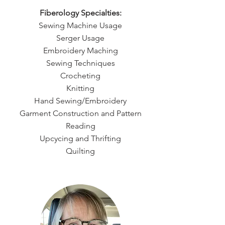
Fiberology Specialties:
Sewing Machine Usage
Serger Usage
Embroidery Maching
Sewing Techniques
Crocheting
Knitting
Hand Sewing/Embroidery
Garment Construction and Pattern
Reading
Upcycing and Thrifting
Quilting