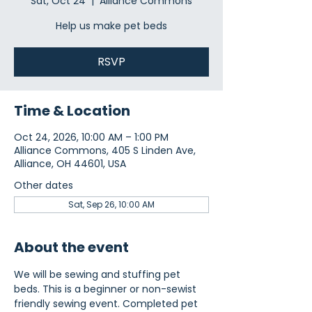
Sat, Oct 24
  |  
Alliance Commons
Help us make pet beds
RSVP
Time & Location
Oct 24, 2026, 10:00 AM – 1:00 PM
Alliance Commons, 405 S Linden Ave,
Alliance, OH 44601, USA
Other dates
Sat, Sep 26, 10:00 AM
About the event
We will be sewing and stuffing pet 
beds. This is a beginner or non-sewist 
friendly sewing event. Completed pet 