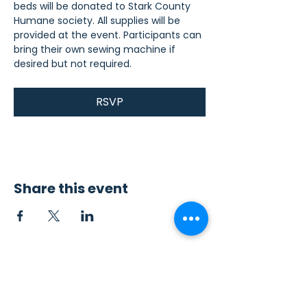
beds will be donated to Stark County 
Humane society. All supplies will be 
provided at the event. Participants can 
bring their own sewing machine if 
desired but not required.
RSVP
Share this event
Contact Us
Sew4Service