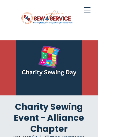
Charity Sewing
Event - Alliance
Chapter