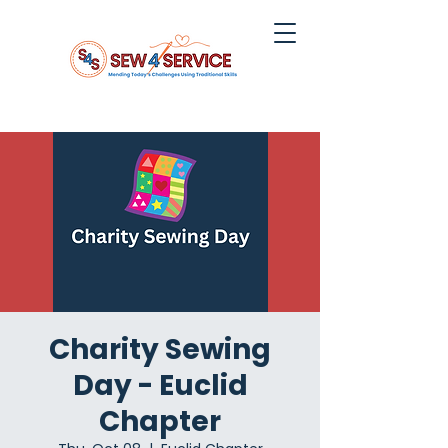
Charity Sewing
Day - Euclid
Chapter