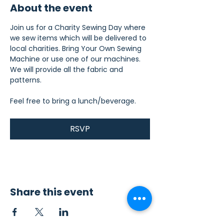
About the event
Join us for a Charity Sewing Day where 
we sew items which will be delivered to 
local charities. Bring Your Own Sewing 
Machine or use one of our machines. 
We will provide all the fabric and 
patterns.
Feel free to bring a lunch/beverage.
RSVP
Share this event