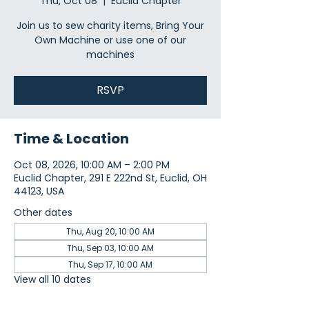
Thu, Oct 08
  |  
Euclid Chapter
Join us to sew charity items, Bring Your
Own Machine or use one of our
machines
RSVP
Time & Location
Oct 08, 2026, 10:00 AM – 2:00 PM
Euclid Chapter, 291 E 222nd St, Euclid, OH
44123, USA
Other dates
Thu, Aug 20, 10:00 AM
Thu, Sep 03, 10:00 AM
Thu, Sep 17, 10:00 AM
View all 10 dates