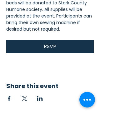
beds will be donated to Stark County 
Humane society. All supplies will be 
provided at the event. Participants can 
bring their own sewing machine if 
desired but not required.
RSVP
Share this event
Contact Us
Sew4Service