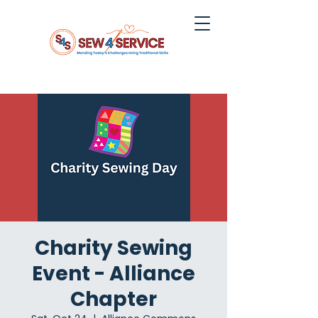
Charity Sewing
Event - Alliance
Chapter