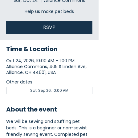
Sat, Oct 24
  |  
Alliance Commons
Help us make pet beds
RSVP
Time & Location
Oct 24, 2026, 10:00 AM – 1:00 PM
Alliance Commons, 405 S Linden Ave,
Alliance, OH 44601, USA
Other dates
Sat, Sep 26, 10:00 AM
About the event
We will be sewing and stuffing pet 
beds. This is a beginner or non-sewist 
friendly sewing event. Completed pet 