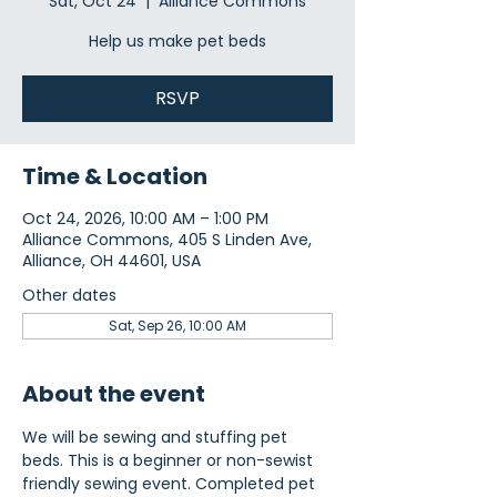
Sat, Oct 24
  |  
Alliance Commons
Help us make pet beds
RSVP
Time & Location
Oct 24, 2026, 10:00 AM – 1:00 PM
Alliance Commons, 405 S Linden Ave,
Alliance, OH 44601, USA
Other dates
Sat, Sep 26, 10:00 AM
About the event
We will be sewing and stuffing pet 
beds. This is a beginner or non-sewist 
friendly sewing event. Completed pet 