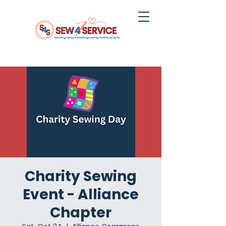
Charity Sewing
Event - Alliance
Chapter