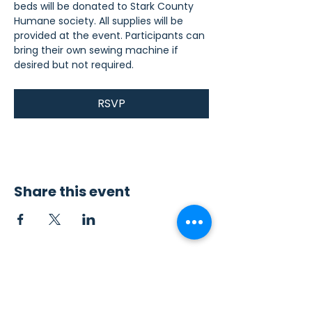
beds will be donated to Stark County 
Humane society. All supplies will be 
provided at the event. Participants can 
bring their own sewing machine if 
desired but not required.
RSVP
Share this event
Contact Us
Sew4Service