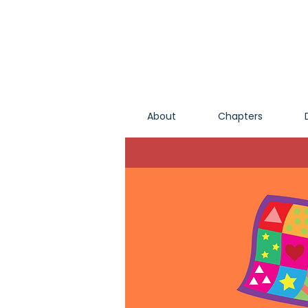
About
Chapters