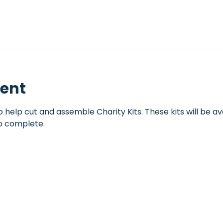
vent
help cut and assemble Charity Kits. These kits will be ava
o complete.