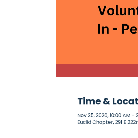
Time & Loca
Nov 25, 2026, 10:00 AM – 
Euclid Chapter, 291 E 222n