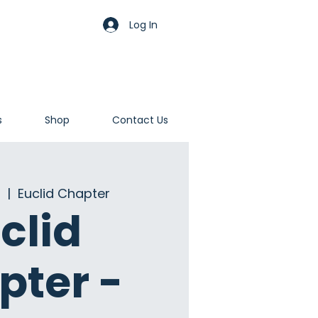
Log In
s
Shop
Contact Us
  |  
Euclid Chapter
clid
pter -