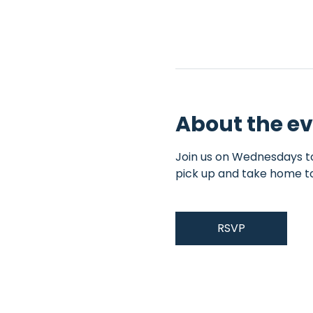
About the e
Join us on Wednesdays to 
pick up and take home t
RSVP