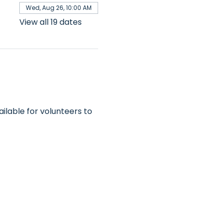
Wed, Aug 26, 10:00 AM
View all 19 dates
ilable for volunteers to 