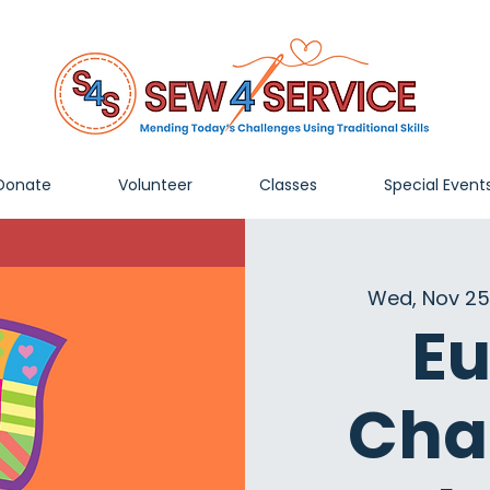
Donate
Volunteer
Classes
Special Event
Wed, Nov 25
Eu
Cha