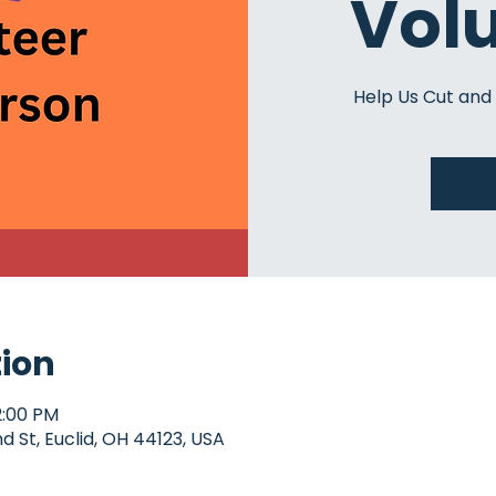
Vol
Help Us Cut and
tion
2:00 PM
d St, Euclid, OH 44123, USA