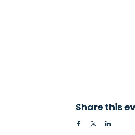
Share this e