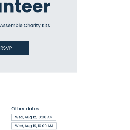
unteer
 Assemble Charity Kits
RSVP
Other dates
Wed, Aug 12, 10:00 AM
Wed, Aug 19, 10:00 AM