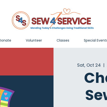
Donate
Volunteer
Classes
Special Event
Sat, Oct 24
  |  
Ch
Se