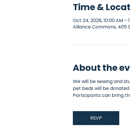
Time & Loca
Oct 24, 2026, 10:00 AM – 
Alliance Commons, 405 S 
About the e
We will be sewing and stu
pet beds will be donated 
Participants can bring th
RSVP