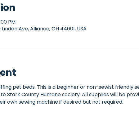
tion
1:00 PM
Linden Ave, Alliance, OH 44601, USA
vent
ffing pet beds. This is a beginner or non-sewist friendly
to Stark County Humane society. All supplies will be provi
eir own sewing machine if desired but not required.