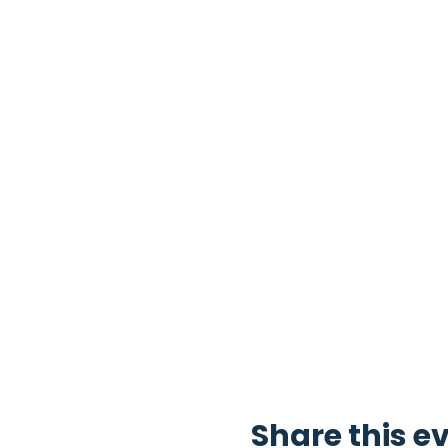
Share this e