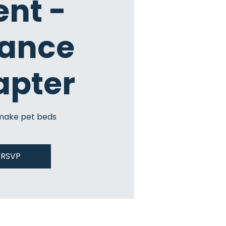
ent -
iance
apter
make pet beds
RSVP