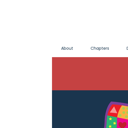
About
Chapters