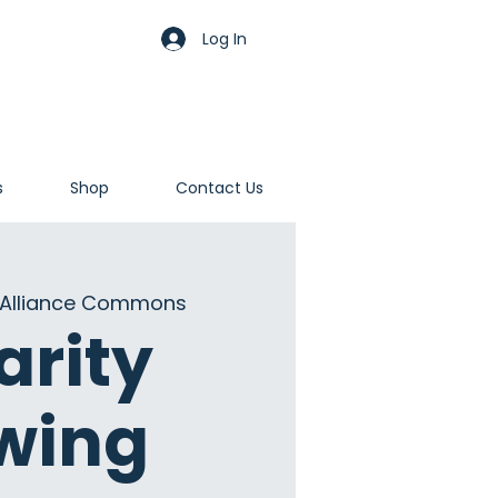
Log In
s
Shop
Contact Us
Alliance Commons
arity
wing