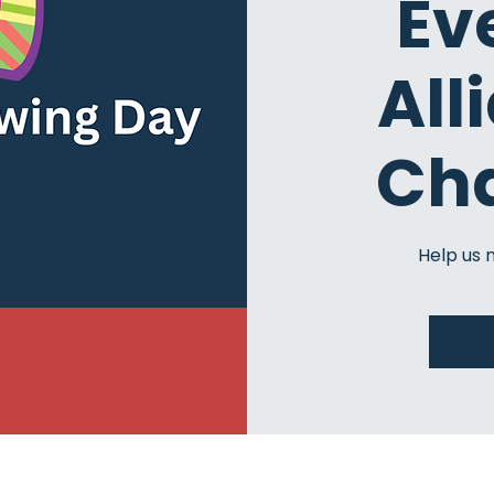
Ev
All
Ch
Help us 