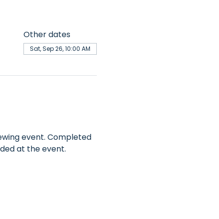
Other dates
Sat, Sep 26, 10:00 AM
 sewing event. Completed 
ded at the event. 