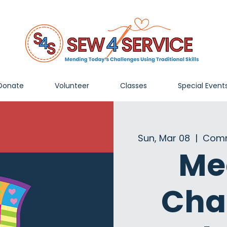
Donate
Volunteer
Classes
Special Event
Sun, Mar 08
  |  
Comm
Me
Cha