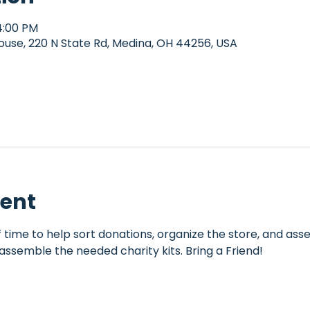
4:00 PM
e, 220 N State Rd, Medina, OH 44256, USA
vent
 time to help sort donations, organize the store, and assem
assemble the needed charity kits. Bring a Friend!