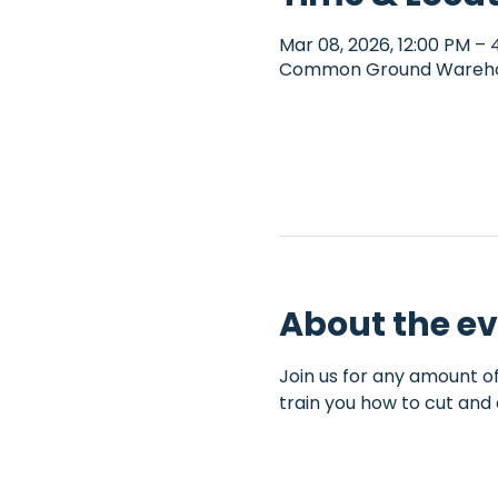
Mar 08, 2026, 12:00 PM – 
Common Ground Warehous
About the e
Join us for any amount of
train you how to cut and 