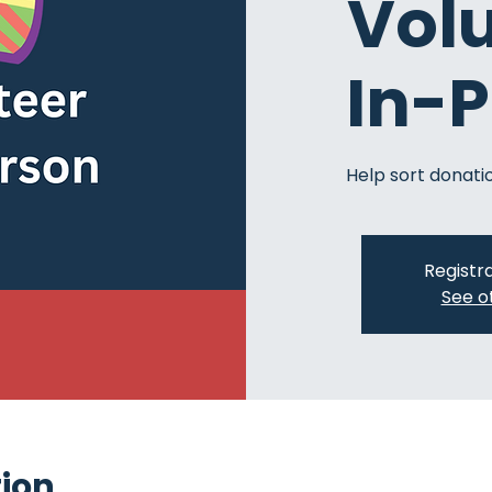
Vol
In-
Help sort donatio
Registra
See o
tion