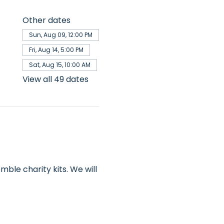
Other dates
Sun, Aug 09, 12:00 PM
Fri, Aug 14, 5:00 PM
Sat, Aug 15, 10:00 AM
View all 49 dates
ble charity kits. We will 