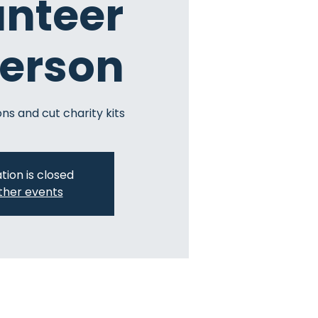
unteer
Person
ns and cut charity kits
tion is closed
ther events