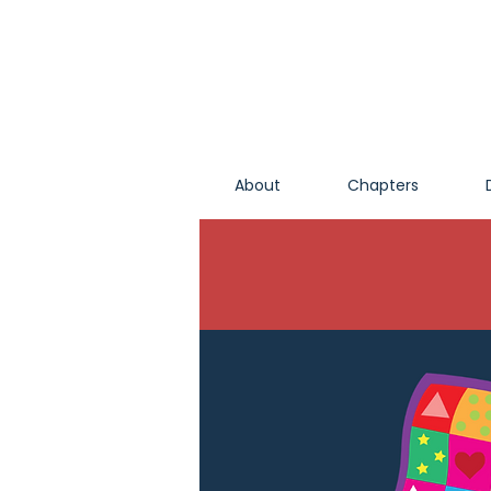
About
Chapters