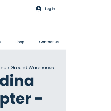
Log In
s
Shop
Contact Us
on Ground Warehouse
dina
pter -