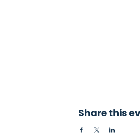
Share this e