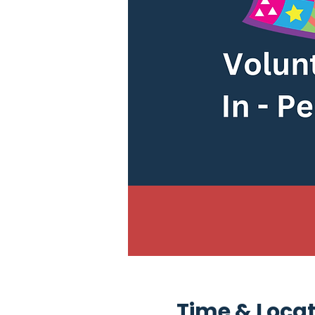
Time & Loca