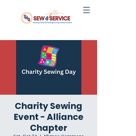
Charity Sewing
Event - Alliance
Chapter