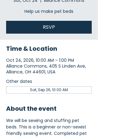
Sat, Oct 24
  |  
Alliance Commons
Help us make pet beds
RSVP
Time & Location
Oct 24, 2026, 10:00 AM – 1:00 PM
Alliance Commons, 405 S Linden Ave,
Alliance, OH 44601, USA
Other dates
Sat, Sep 26, 10:00 AM
About the event
We will be sewing and stuffing pet 
beds. This is a beginner or non-sewist 
friendly sewing event. Completed pet 