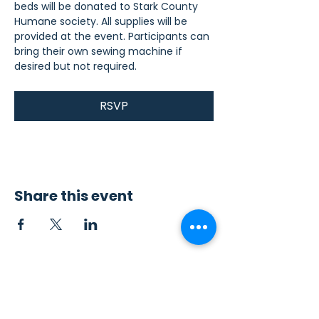
beds will be donated to Stark County 
Humane society. All supplies will be 
provided at the event. Participants can 
bring their own sewing machine if 
desired but not required.
RSVP
Share this event
Contact Us
Sew4Service