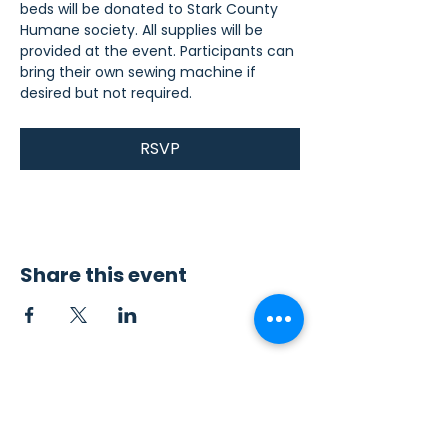
beds will be donated to Stark County 
Humane society. All supplies will be 
provided at the event. Participants can 
bring their own sewing machine if 
desired but not required.
RSVP
Share this event
Contact Us
Sew4Service