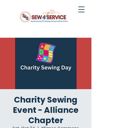
Charity Sewing
Event - Alliance
Chapter