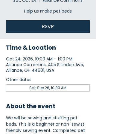
Sat, Oct 24
  |  
Alliance Commons
Help us make pet beds
RSVP
Time & Location
Oct 24, 2026, 10:00 AM – 1:00 PM
Alliance Commons, 405 S Linden Ave,
Alliance, OH 44601, USA
Other dates
Sat, Sep 26, 10:00 AM
About the event
We will be sewing and stuffing pet 
beds. This is a beginner or non-sewist 
friendly sewing event. Completed pet 