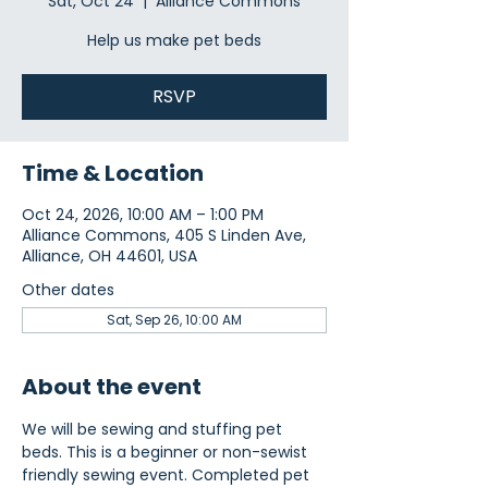
Sat, Oct 24
  |  
Alliance Commons
Help us make pet beds
RSVP
Time & Location
Oct 24, 2026, 10:00 AM – 1:00 PM
Alliance Commons, 405 S Linden Ave,
Alliance, OH 44601, USA
Other dates
Sat, Sep 26, 10:00 AM
About the event
We will be sewing and stuffing pet 
beds. This is a beginner or non-sewist 
friendly sewing event. Completed pet 