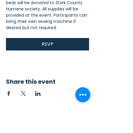
beds will be donated to Stark County 
Humane society. All supplies will be 
provided at the event. Participants can 
bring their own sewing machine if 
desired but not required.
RSVP
Share this event
Contact Us
Sew4Service