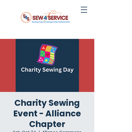
Charity Sewing
Event - Alliance
Chapter