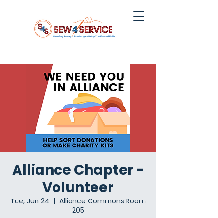
Alliance Chapter -
Volunteer
Tue, Jun 24
  |  
Alliance Commons Room
205