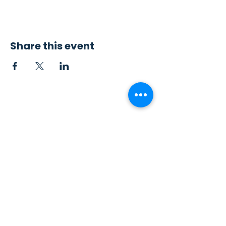
Share this event
Contact Us
Sew4Service
291 E. 222nd St.
Euclid, OH 44123
info@sew4service.org
Privacy Policy
Photo / Media Release
Policy