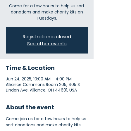
Come for a few hours to help us sort
donations and make charity kits on
Tuesdays.
Registration is closed
See other events
Time & Location
Jun 24, 2025, 10:00 AM – 4:00 PM
Alliance Commons Room 205, 405 S
Linden Ave, Alliance, OH 44601, USA
About the event
Come join us for a few hours to help us 
sort donations and make charity kits.