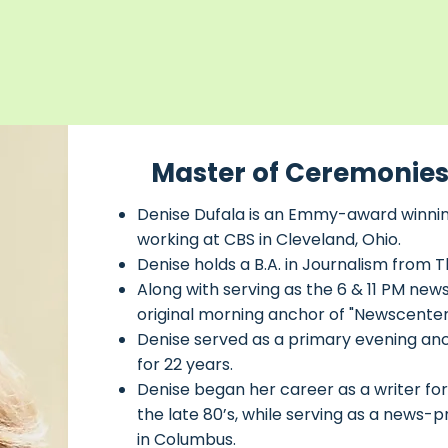
Master of Ceremonies
Denise Dufala is an Emmy-award winning
working at CBS in Cleveland, Ohio.
Denise holds a B.A. in Journalism from T
Along with serving as the 6 & 11 PM ne
original morning anchor of "Newscenter 
Denise served as a primary evening an
for 22 years.
Denise began her career as a writer for 
the late 80’s, while serving as a new
in Columbus.