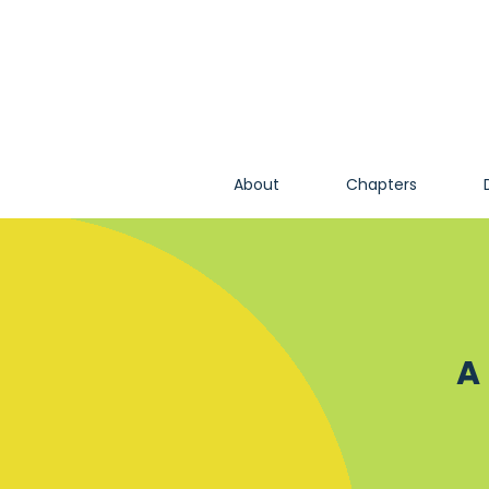
About
Chapters
A