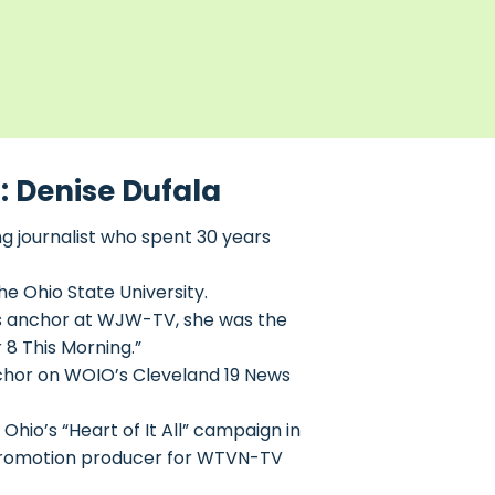
: Denise Dufala
 journalist who spent 30 years
he Ohio State University.
ws anchor at WJW-TV, she was the
8 This Morning.”
chor on WOIO’s Cleveland 19 News
Ohio’s “Heart of It All” campaign in
s-promotion producer for WTVN-TV