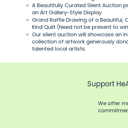
A Beautifully Curated Silent Auction p
an Art Gallery-Style Display
Grand Raffle Drawing of a Beautiful,
Kind Quilt (Need not be present to wi
Our silent auction will showcase an in
collection of artwork generously don
talented local artists.
Support HeAR
​We offer m
commitment