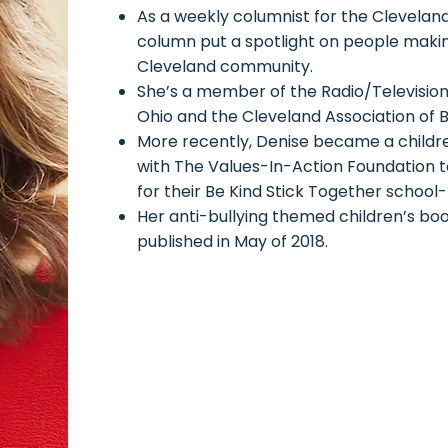
As a weekly columnist for the Cleveland
column put a spotlight on people makin
Cleveland community.
She’s a member of the Radio/Television
Ohio and the Cleveland Association of 
More recently, Denise became a childr
with The Values-In-Action Foundation
for their Be Kind Stick Together school
Her anti-bullying themed children’s b
published in May of 2018.