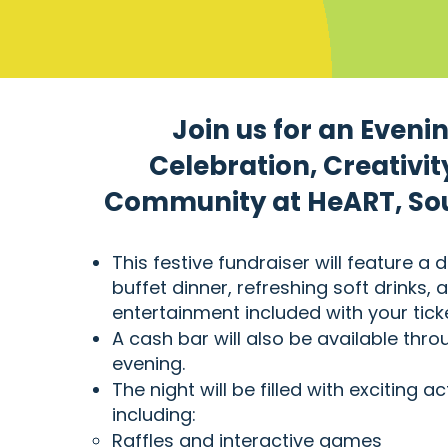
Join us for an Evenin
Celebration, Creativit
Community at HeART, Soul
This festive fundraiser will feature a d
buffet dinner, refreshing soft drinks, a
entertainment included with your ticke
A cash bar will also be available thr
evening.
The night will be filled with exciting act
including:
Raffles and interactive games