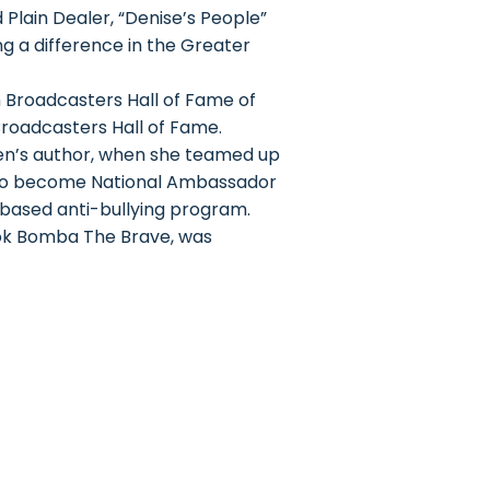
 Plain Dealer, “Denise’s People”
g a difference in the Greater
 Broadcasters Hall of Fame of
Broadcasters Hall of Fame.
en’s author, when she teamed up
 to become National Ambassador
-based anti-bullying program.
ook Bomba The Brave, was