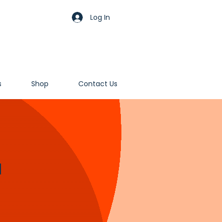
Log In
s
Shop
Contact Us
d