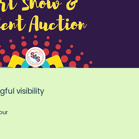
ul visibility
our