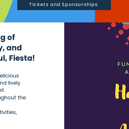
Tickets and Sponsorships
g of
y, and
, Fiesta!
elicious
nd lively
t.
oughout the
ivities,