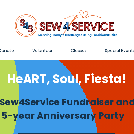
Donate
Volunteer
Classes
Special Event
HeART, Soul, Fiesta!
 Sew4Service Fundraiser an
5-year Anniversary Party