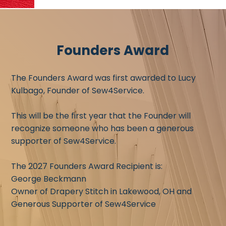
Founders Award
The Founders Award was first awarded to Lucy
Kulbago, Founder of Sew4Service.
This will be the first year that the Founder will
recognize someone who has been a generous
supporter of Sew4Service.
The 2027 Founders Award Recipient is:
George Beckmann
Owner of Drapery Stitch in Lakewood, OH and
Generous Supporter of Sew4Service