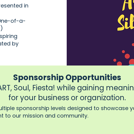
resented in
 One-of-a-
n)
spiring
ated by
Sponsorship Opportunities
T, Soul, Fiesta! while gaining meaningf
for your business or organization.
ultiple sponsorship levels designed to showcase y
 to our mission and community.