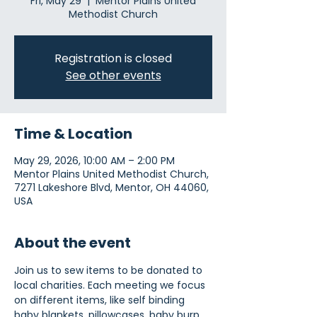
Fri, May 29
  |  
Mentor Plains United
Methodist Church
Registration is closed
See other events
Time & Location
May 29, 2026, 10:00 AM – 2:00 PM
Mentor Plains United Methodist Church,
7271 Lakeshore Blvd, Mentor, OH 44060,
USA
About the event
Join us to sew items to be donated to 
local charities. Each meeting we focus 
on different items, like self binding 
baby blankets, pillowcases, baby burp 