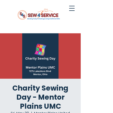
Charity Sewing
Day - Mentor
Plains UMC