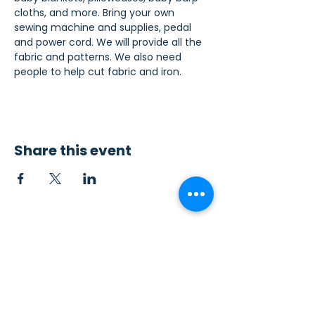
cloths, and more. Bring your own 
sewing machine and supplies, pedal 
and power cord. We will provide all the 
fabric and patterns. We also need 
people to help cut fabric and iron.
Share this event
Contact Us
Sew4Service
291 E. 222nd St.
Euclid, OH 44123
info@sew4service.org