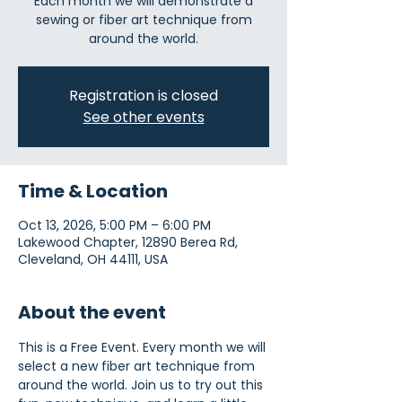
Each month we will demonstrate a
sewing or fiber art technique from
around the world.
Registration is closed
See other events
Time & Location
Oct 13, 2026, 5:00 PM – 6:00 PM
Lakewood Chapter, 12890 Berea Rd,
Cleveland, OH 44111, USA
About the event
This is a Free Event. Every month we will 
select a new fiber art technique from 
around the world. Join us to try out this 