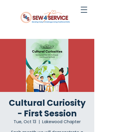
Cultural Curiosity
- First Session
Tue, Oct 13
  |  
Lakewood Chapter