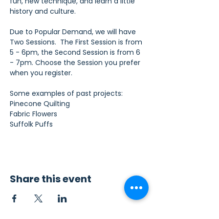
fun, new technique, and learn a little 
history and culture.
Due to Popular Demand, we will have 
Two Sessions.  The First Session is from 
5 - 6pm, the Second Session is from 6 
- 7pm. Choose the Session you prefer 
when you register.
Some examples of past projects:
Pinecone Quilting
Fabric Flowers
Suffolk Puffs
Share this event