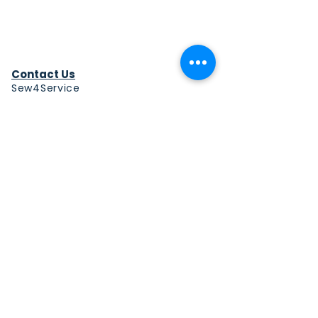
Contact Us
Sew4Service
291 E. 222nd St.
Euclid, OH 44123
info@sew4service.org
Privacy Policy
Photo / Media Release
Policy
Accessibility Statement
Site Map
Sew4Service is a registered 501c3
corporation.