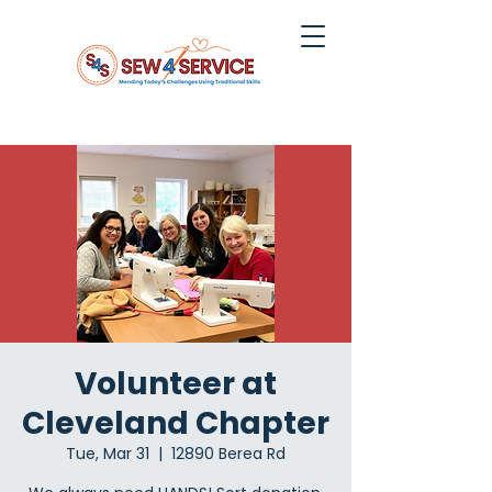
Volunteer at
Cleveland Chapter
Tue, Mar 31
  |  
12890 Berea Rd