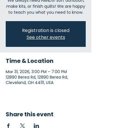
We always need HANDS! Sort donation,
make kits, or finish quilts! We are happy
to teach you what you need to know.
Registration is closed
See other events
Time & Location
Mar 31, 2026, 3:00 PM – 7:00 PM
12890 Berea Rd, 12890 Berea Rd,
Cleveland, OH 44111, USA
Share this event