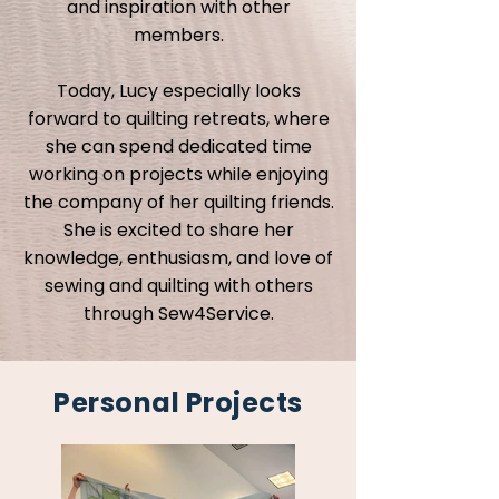
and inspiration with other
members.
Today, Lucy especially looks
forward to quilting retreats, where
she can spend dedicated time
working on projects while enjoying
the company of her quilting friends.
She is excited to share her
knowledge, enthusiasm, and love of
sewing and quilting with others
through Sew4Service.
Personal Projects