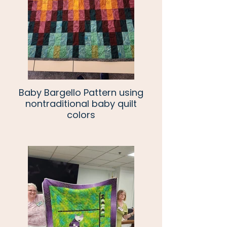
Baby Bargello Pattern using
nontraditional baby quilt
colors