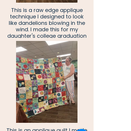
This is a raw edge applique
technique I designed to look
like dandelions blowing in the
wind. I made this for my
daughter's college graduation
to symbolize her moving onto
future adventures.
This is an applique quilt I made