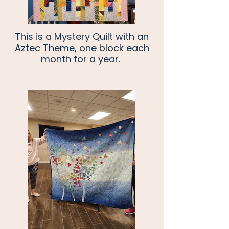
This is a Mystery Quilt with an
Aztec Theme, one block each
month for a year.