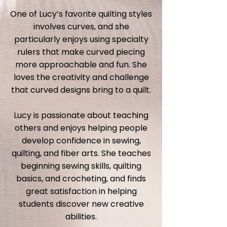
One of Lucy’s favorite quilting styles
involves curves, and she
particularly enjoys using specialty
rulers that make curved piecing
more approachable and fun. She
loves the creativity and challenge
that curved designs bring to a quilt.
Lucy is passionate about teaching
others and enjoys helping people
develop confidence in sewing,
quilting, and fiber arts. She teaches
beginning sewing skills, quilting
basics, and crocheting, and finds
great satisfaction in helping
students discover new creative
abilities.