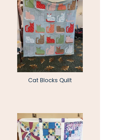
Cat Blocks Quilt