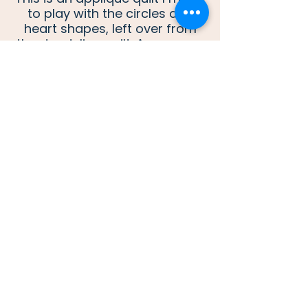
to play with the circles and
heart shapes, left over from
the dandelion quilt. As you can
see, I love bright colors in a
quilt.
One of Two double wedding
ring quilts for the wedding of a