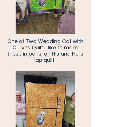
One of Two Wedding Cat with
Curves Quilt. I like to make
these in pairs, an His and Hers
lap quilt.