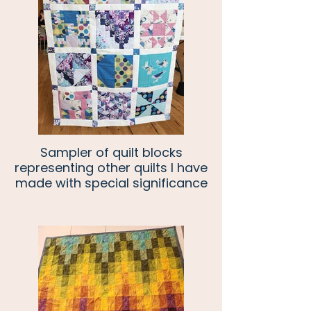
Sampler of quilt blocks
representing other quilts I have
made with special significance