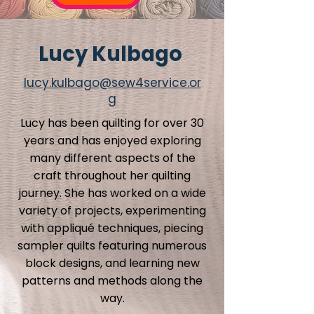
Lucy Kulbago
lucy.kulbago@sew4service.or
g
Lucy has been quilting for over 30
years and has enjoyed exploring
many different aspects of the
craft throughout her quilting
journey. She has worked on a wide
variety of projects, experimenting
with appliqué techniques, piecing
sampler quilts featuring numerous
block designs, and learning new
patterns and methods along the
way.