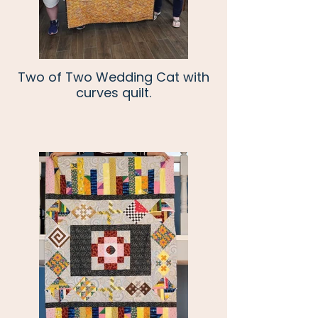
Two of Two Wedding Cat with
curves quilt.