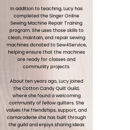
In addition to teaching, Lucy has
completed the Singer Online
Sewing Machine Repair Training
program. She uses those skills to
clean, maintain, and repair sewing
machines donated to Sew4Service,
helping ensure that the machines
are ready for classes and
community projects.
About ten years ago, Lucy joined
the Cotton Candy Quilt Guild,
where she found a welcoming
community of fellow quilters. She
values the friendships, support, and
camaraderie she has built through
the guild and enjoys sharing ideas