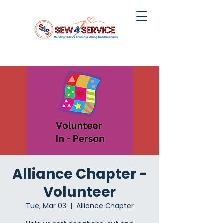
Alliance Chapter -
Volunteer
Tue, Mar 03
  |  
Alliance Chapter