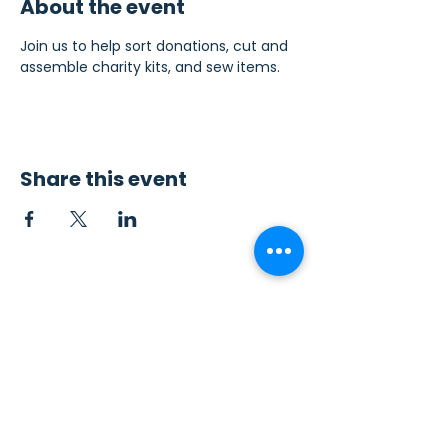
About the event
Join us to help sort donations, cut and 
assemble charity kits, and sew items.
Share this event
Contact Us
Sew4Service
291 E. 222nd St.
Euclid, OH 44123
info@sew4service.org