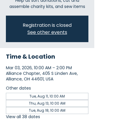
Help us sort donations, cut and
assemble charity kits, and sew items
Registration is closed
See other events
Time & Location
Mar 03, 2026, 10:00 AM – 2:00 PM
Alliance Chapter, 405 S Linden Ave,
Alliance, OH 44601, USA
Other dates
Tue, Aug 11, 10:00 AM
Thu, Aug 13, 10:00 AM
Tue, Aug 18, 10:00 AM
View all 38 dates