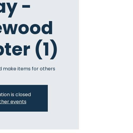
ay -
ewood
ter (1)
 make items for others
tion is closed
ther events