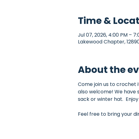
Time & Loca
Jul 07, 2026, 4:00 PM – 7
Lakewood Chapter, 12890 
About the e
Come join us to crochet 
also welcome! We have so
sack or winter hat.  Enjo
Feel free to bring your d