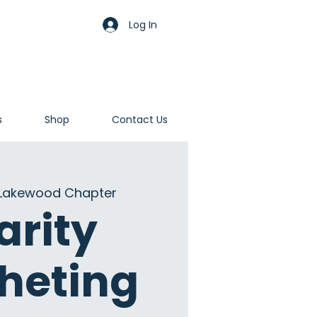
Log In
s
Shop
Contact Us
Lakewood Chapter
arity
heting