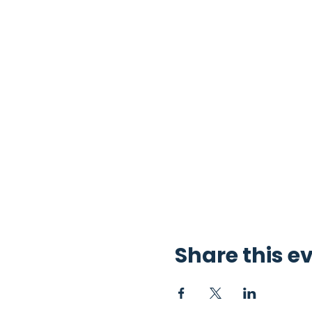
Share this e