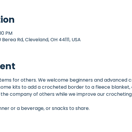
tion
:00 PM
Berea Rd, Cleveland, OH 44111, USA
vent
items for others. We welcome beginners and advanced cr
me kits to add a crocheted border to a fleece blanket,
y the company of others while we improve our crocheting s
inner or a beverage, or snacks to share.