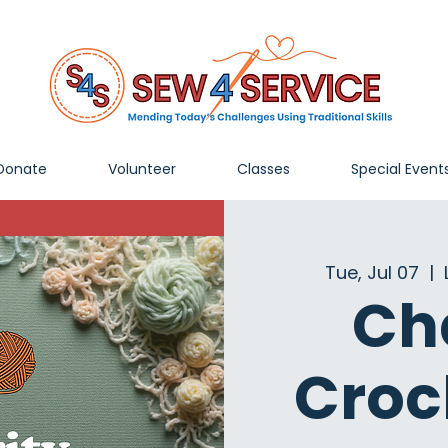
Donate
Volunteer
Classes
Special Event
Tue, Jul 07
  |  
Ch
Croc