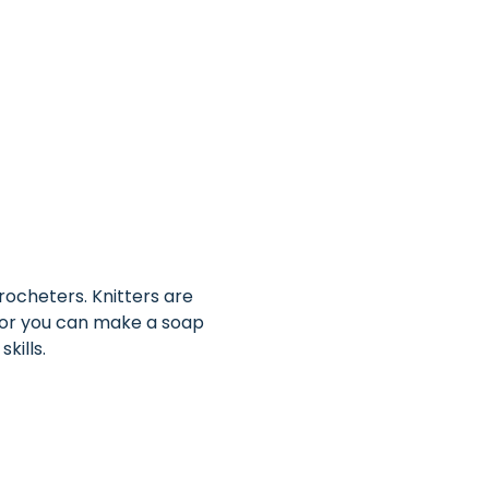
ocheters. Knitters are 
 or you can make a soap 
kills.