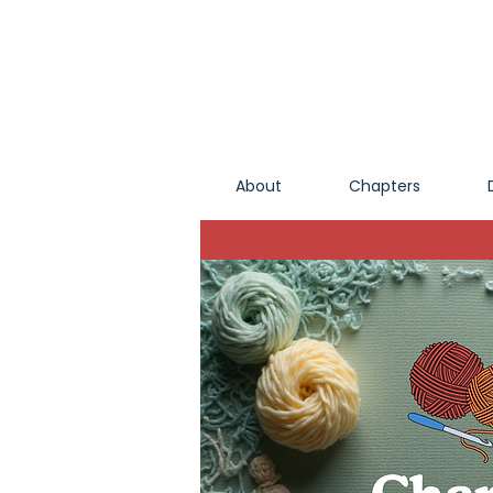
About
Chapters