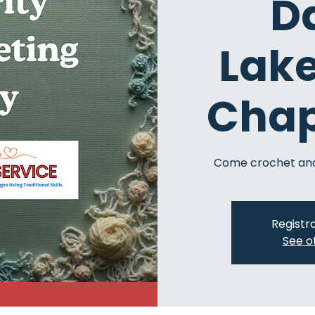
D
Lak
Chap
Come crochet and
Registra
See o