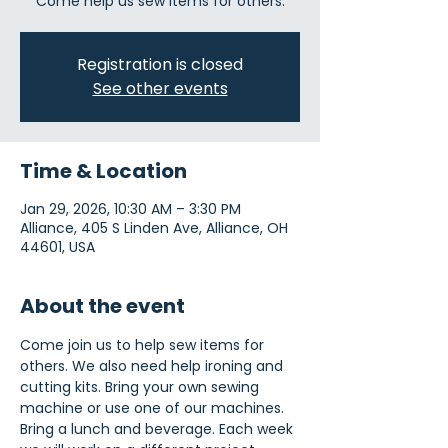
Come help us sew items for others.
Registration is closed
See other events
Time & Location
Jan 29, 2026, 10:30 AM – 3:30 PM
Alliance, 405 S Linden Ave, Alliance, OH
44601, USA
About the event
Come join us to help sew items for 
others. We also need help ironing and 
cutting kits. Bring your own sewing 
machine or use one of our machines. 
Bring a lunch and beverage. Each week 