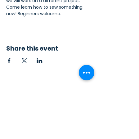
we will work on a different project. 
Come learn how to sew something 
new! Beginners welcome.
Share this event
Contact Us
Sew4Service
291 E. 222nd St.
Euclid, OH 44123
info@sew4service.org
Privacy Policy