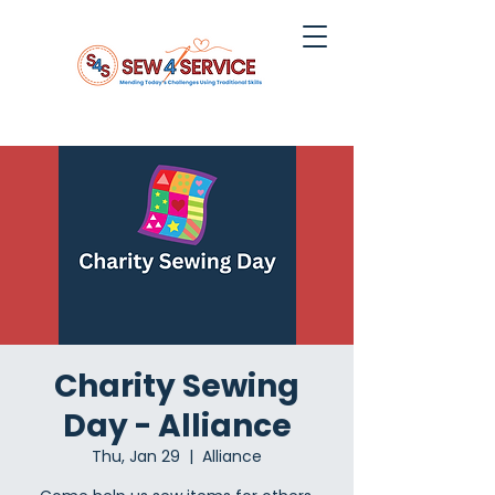
Charity Sewing
Day - Alliance
Thu, Jan 29
  |  
Alliance