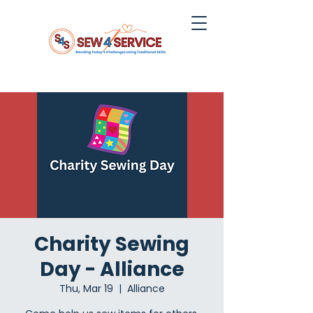
Charity Sewing
Day - Alliance
Thu, Mar 19
  |  
Alliance