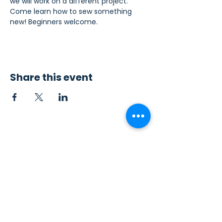
we will work on a different project. 
Come learn how to sew something 
new! Beginners welcome.
Share this event
Contact Us
Sew4Service
291 E. 222nd St.
Euclid, OH 44123
info@sew4service.org
Privacy Policy