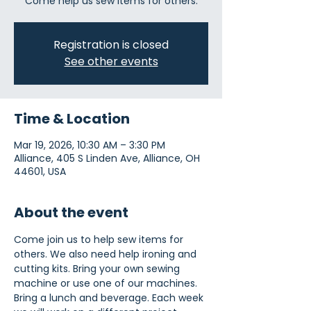
Come help us sew items for others.
Registration is closed
See other events
Time & Location
Mar 19, 2026, 10:30 AM – 3:30 PM
Alliance, 405 S Linden Ave, Alliance, OH
44601, USA
About the event
Come join us to help sew items for 
others. We also need help ironing and 
cutting kits. Bring your own sewing 
machine or use one of our machines. 
Bring a lunch and beverage. Each week 