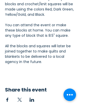
blocks and crochet/knit squares will be 
made using the colors Red, Dark Green, 
Yellow/Gold, and Black.
You can attend the event or make 
these blocks at home. You can make 
any type of block that is 8.5" square.
All the blocks and squares will later be 
joined together to make quilts and 
blankets to be delivered to a local 
agency in the future.
Share this event