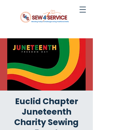
Euclid Chapter
Juneteenth
Charity Sewing