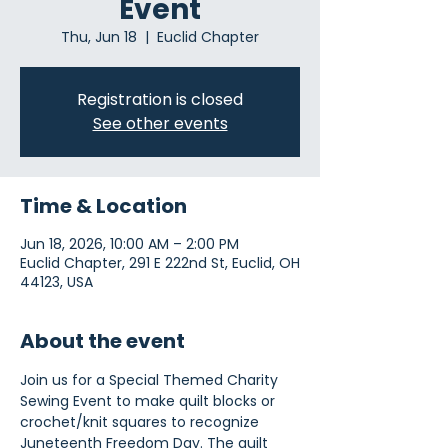
Event
Thu, Jun 18
  |  
Euclid Chapter
Registration is closed
See other events
Time & Location
Jun 18, 2026, 10:00 AM – 2:00 PM
Euclid Chapter, 291 E 222nd St, Euclid, OH
44123, USA
About the event
Join us for a Special Themed Charity 
Sewing Event to make quilt blocks or 
crochet/knit squares to recognize 
Juneteenth Freedom Day. The quilt 