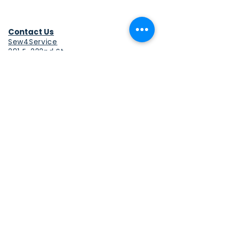
Contact Us
Sew4Service
291 E. 222nd St.
Euclid, OH 44123
info@sew4service.org
Privacy Policy
Photo / Media Release
Policy
Accessibility Statement
Site Map
Sew4Service is a registered 501c3
corporation.
© 2026 by Sew4Service