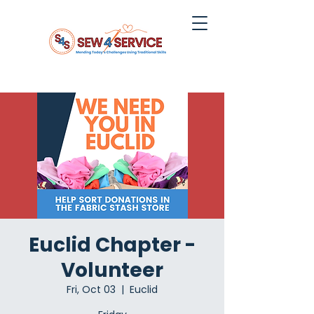
Euclid Chapter -
Volunteer
Fri, Oct 03
  |  
Euclid