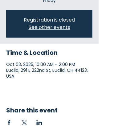
Friday
Registration is closed
See other events
Time & Location
Oct 03, 2025, 10:00 AM – 2:00 PM
Euclid, 291 E 222nd St, Euclid, OH 44123,
USA
Share this event