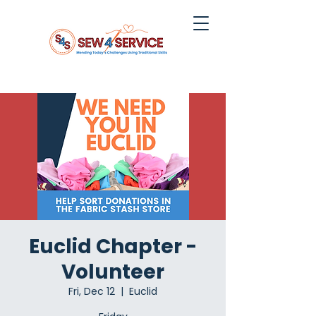
Euclid Chapter -
Volunteer
Fri, Dec 12
  |  
Euclid