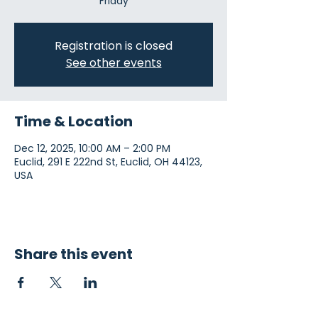
Friday
Registration is closed
See other events
Time & Location
Dec 12, 2025, 10:00 AM – 2:00 PM
Euclid, 291 E 222nd St, Euclid, OH 44123,
USA
Share this event