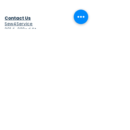
Contact Us
Sew4Service
291 E. 222nd St.
Euclid, OH 44123
info@sew4service.org
Privacy Policy
Photo / Media Release
Policy
Accessibility Statement
Site Map
Sew4Service is a registered 501c3
corporation.
© 2026 by Sew4Service