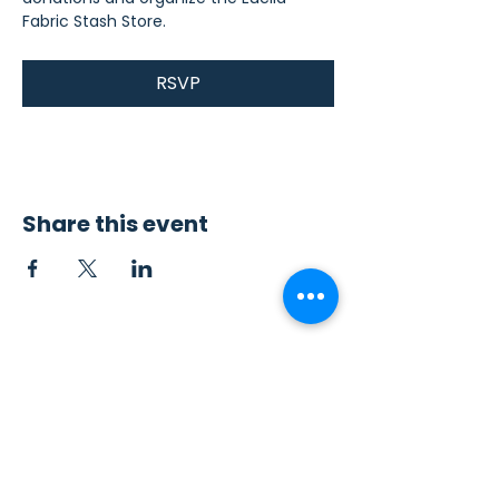
Fabric Stash Store.
RSVP
Share this event
Contact Us
Sew4Service
291 E. 222nd St.
Euclid, OH 44123
info@sew4service.org