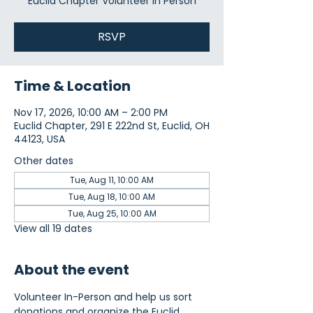
Euclid Chapter Volunteer In Person
RSVP
Time & Location
Nov 17, 2026, 10:00 AM – 2:00 PM
Euclid Chapter, 291 E 222nd St, Euclid, OH
44123, USA
Other dates
Tue, Aug 11, 10:00 AM
Tue, Aug 18, 10:00 AM
Tue, Aug 25, 10:00 AM
View all 19 dates
About the event
Volunteer In-Person and help us sort 
donations and organize the Euclid 