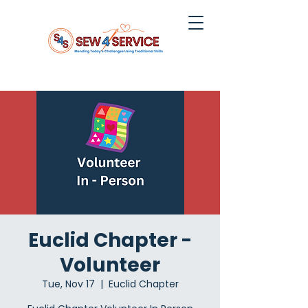
Euclid Chapter -
Volunteer
Tue, Nov 17
  |  
Euclid Chapter