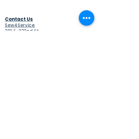
Contact Us
Sew4Service
291 E. 222nd St.
Euclid, OH 44123
info@sew4service.org
Privacy Policy
Photo / Media Release
Policy
Accessibility Statement
Site Map
Sew4Service is a registered 501c3
corporation.
© 2026 by Sew4Service