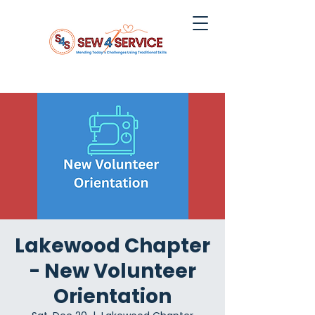
Lakewood Chapter
- New Volunteer
Orientation