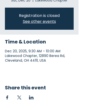
Sat, Dec 20
  |  
Lakewood Chapter
Registration is closed
See other events
Time & Location
Dec 20, 2025, 9:30 AM – 10:00 AM
Lakewood Chapter, 12890 Berea Rd,
Cleveland, OH 44111, USA
Share this event