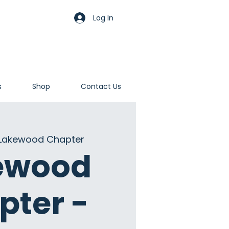
Log In
s
Shop
Contact Us
Lakewood Chapter
ewood
pter -