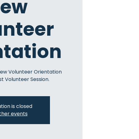
ew
unteer
ntation
New Volunteer Orientation
st Volunteer Session.
tion is closed
ther events