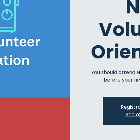
N
Vol
Orie
You should attend 
before your fir
Registra
See o