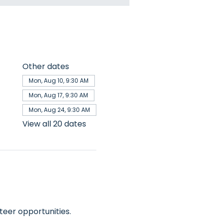
Other dates
Mon, Aug 10, 9:30 AM
Mon, Aug 17, 9:30 AM
Mon, Aug 24, 9:30 AM
View all 20 dates
teer opportunities.