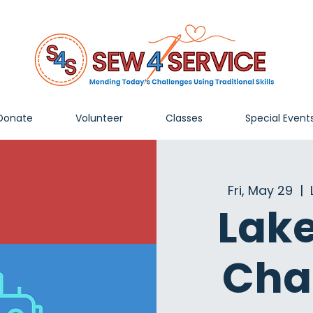
Donate
Volunteer
Classes
Special Event
Fri, May 29
  |  
Lak
Cha