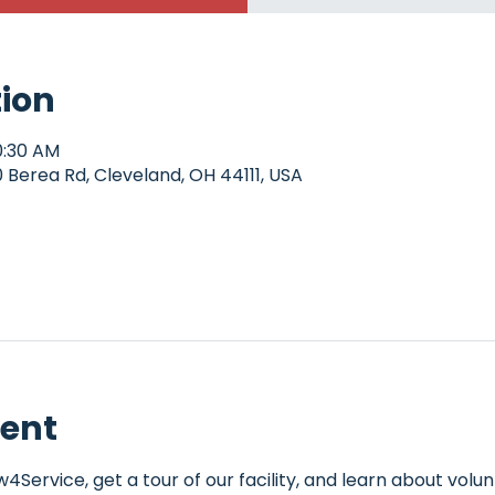
tion
0:30 AM
Berea Rd, Cleveland, OH 44111, USA
vent
Service, get a tour of our facility, and learn about volun