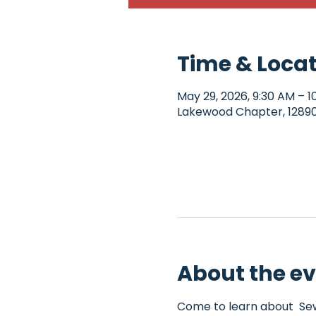
Time & Loca
May 29, 2026, 9:30 AM – 1
Lakewood Chapter, 12890 
About the e
Come to learn about  Sew4