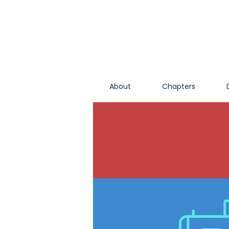
About
Chapters