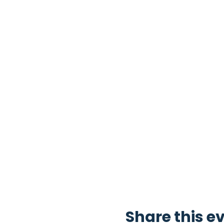
Share this e