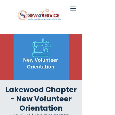
Lakewood Chapter
- New Volunteer
Orientation