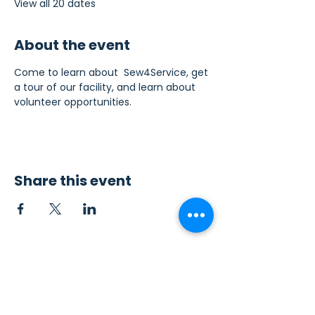
View all 20 dates
About the event
Come to learn about  Sew4Service, get 
a tour of our facility, and learn about 
volunteer opportunities.
Share this event
Contact Us
Sew4Service