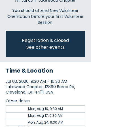
Fri, Jul 03
  |  
Lakewood Chapter
You should attend New Volunteer
Orientation before your first Volunteer
Session.
Registration is closed
See other events
Time & Location
Jul 03, 2026, 9:30 AM – 10:30 AM
Lakewood Chapter, 12890 Berea Rd,
Cleveland, OH 44111, USA
Other dates
Mon, Aug 10, 9:30 AM
Mon, Aug 17, 9:30 AM
Mon, Aug 24, 9:30 AM