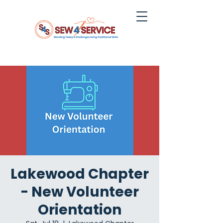
Lakewood Chapter
- New Volunteer
Orientation