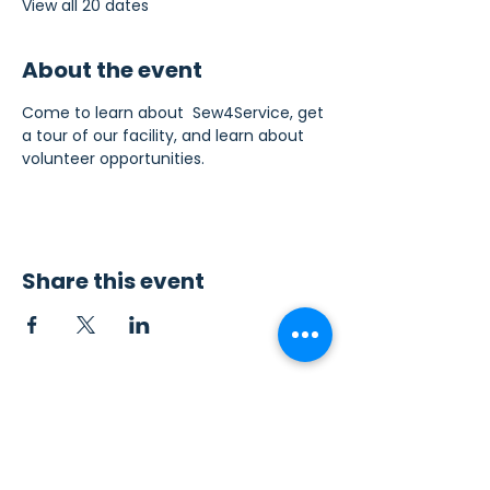
View all 20 dates
About the event
Come to learn about  Sew4Service, get 
a tour of our facility, and learn about 
volunteer opportunities.
Share this event
Contact Us
Sew4Service