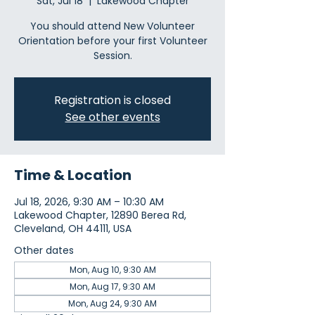
Sat, Jul 18
  |  
Lakewood Chapter
You should attend New Volunteer
Orientation before your first Volunteer
Session.
Registration is closed
See other events
Time & Location
Jul 18, 2026, 9:30 AM – 10:30 AM
Lakewood Chapter, 12890 Berea Rd,
Cleveland, OH 44111, USA
Other dates
Mon, Aug 10, 9:30 AM
Mon, Aug 17, 9:30 AM
Mon, Aug 24, 9:30 AM