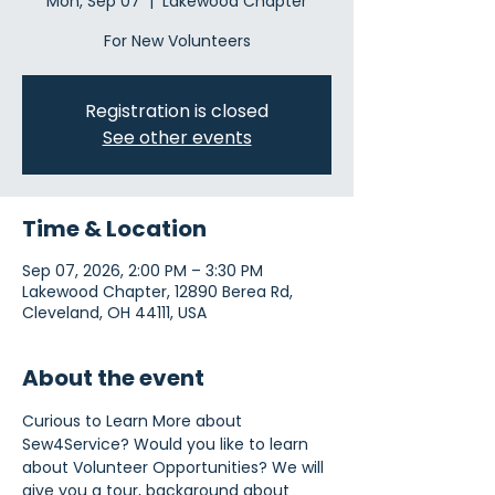
Mon, Sep 07
  |  
Lakewood Chapter
For New Volunteers
Registration is closed
See other events
Time & Location
Sep 07, 2026, 2:00 PM – 3:30 PM
Lakewood Chapter, 12890 Berea Rd,
Cleveland, OH 44111, USA
About the event
Curious to Learn More about 
Sew4Service? Would you like to learn 
about Volunteer Opportunities? We will 
give you a tour, background about 