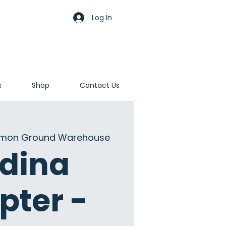
Log In
s
Shop
Contact Us
on Ground Warehouse
dina
pter -