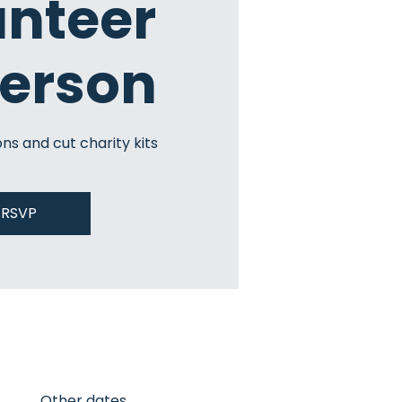
unteer
Person
ns and cut charity kits
RSVP
Other dates