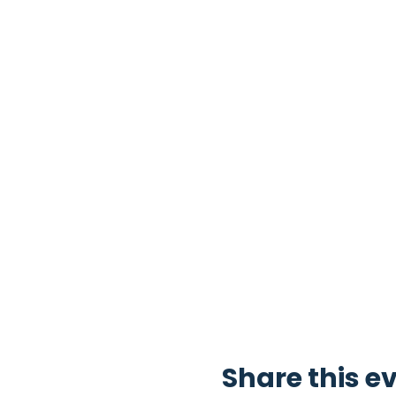
Share this e