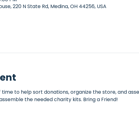
e, 220 N State Rd, Medina, OH 44256, USA
vent
 time to help sort donations, organize the store, and assem
assemble the needed charity kits. Bring a Friend!