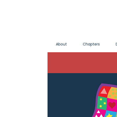
About
Chapters