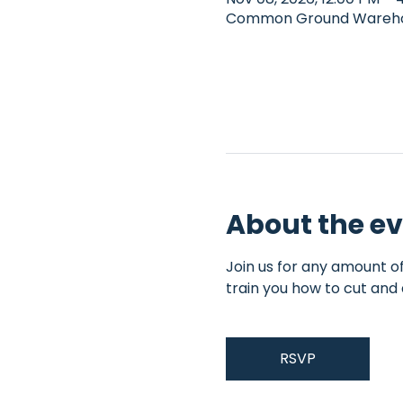
Common Ground Warehous
About the e
Join us for any amount of
train you how to cut and 
RSVP