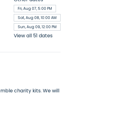
Fri, Aug 07, 5:00 PM
Sat, Aug 08, 10:00 AM
Sun, Aug 09, 12:00 PM
View all 51 dates
ble charity kits. We will 