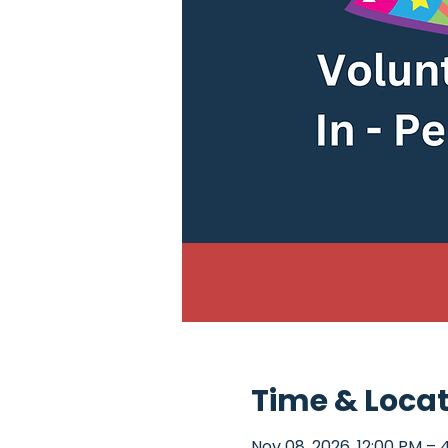
Time & Loca
Nov 08, 2026, 12:00 PM – 