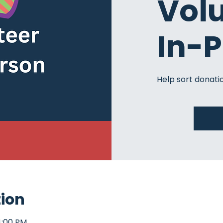
Vol
In-
Help sort donatio
tion
4:00 PM