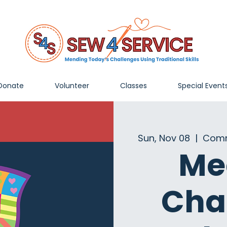
Donate
Volunteer
Classes
Special Event
Sun, Nov 08
  |  
Comm
Me
Cha