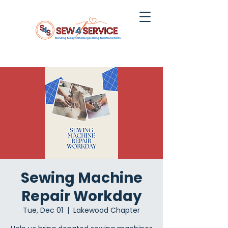
Sewing Machine
Repair Workday
Tue, Dec 01
  |  
Lakewood Chapter