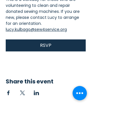
volunteering to clean and repair 
donated sewing machines. If you are 
new, please contact Lucy to arrange 
for an orientation. 
lucy.kulbago@sew4service.org
RSVP
Share this event
Contact Us