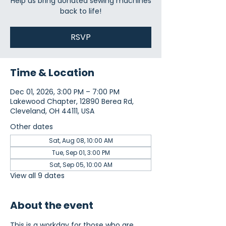
Help us bring donated sewing machines
back to life!
RSVP
Time & Location
Dec 01, 2026, 3:00 PM – 7:00 PM
Lakewood Chapter, 12890 Berea Rd,
Cleveland, OH 44111, USA
Other dates
Sat, Aug 08, 10:00 AM
Tue, Sep 01, 3:00 PM
Sat, Sep 05, 10:00 AM
View all 9 dates
About the event
This is a workday for those who are 