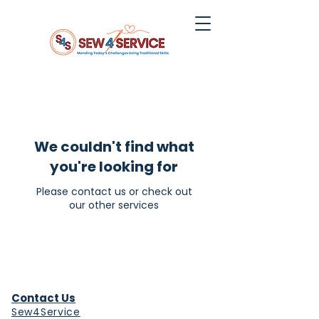
We couldn't find what
you're looking for
Please contact us or check out
our other services
Contact Us
Sew4Service