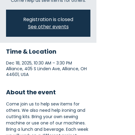
Come help us sew items for others.
Registration is closed
See other events
Time & Location
Dec 18, 2025, 10:30 AM – 3:30 PM
Alliance, 405 S Linden Ave, Alliance, OH
44601, USA
About the event
Come join us to help sew items for 
others. We also need help ironing and 
cutting kits. Bring your own sewing 
machine or use one of our machines. 
Bring a lunch and beverage. Each week 