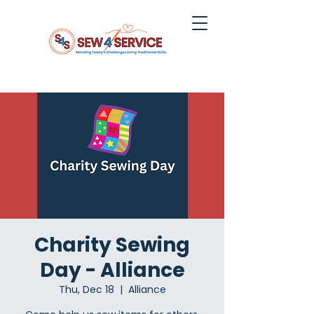
Charity Sewing
Day - Alliance
Thu, Dec 18
  |  
Alliance