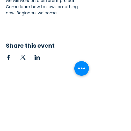
we will work on a different project. 
Come learn how to sew something 
new! Beginners welcome.
Share this event
Contact Us
Sew4Service
291 E. 222nd St.
Euclid, OH 44123
info@sew4service.org
Privacy Policy