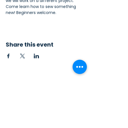
we will work on a different project. 
Come learn how to sew something 
new! Beginners welcome.
Share this event
Contact Us
Sew4Service
291 E. 222nd St.
Euclid, OH 44123
info@sew4service.org
Privacy Policy