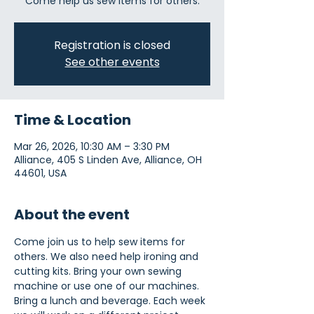
Come help us sew items for others.
Registration is closed
See other events
Time & Location
Mar 26, 2026, 10:30 AM – 3:30 PM
Alliance, 405 S Linden Ave, Alliance, OH
44601, USA
About the event
Come join us to help sew items for 
others. We also need help ironing and 
cutting kits. Bring your own sewing 
machine or use one of our machines. 
Bring a lunch and beverage. Each week 