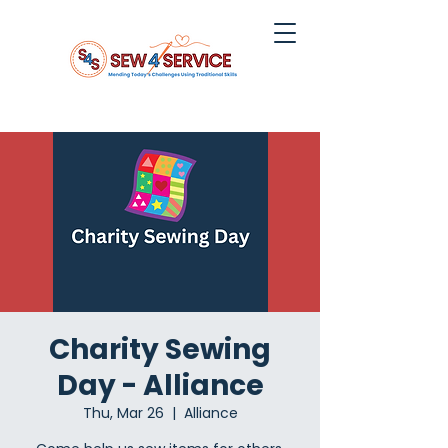
Charity Sewing
Day - Alliance
Thu, Mar 26
  |  
Alliance