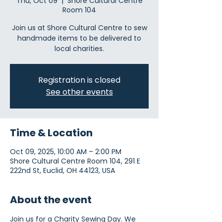
Thu, Oct 09
  |  
Shore Cultural Centre
Room 104
Join us at Shore Cultural Centre to sew
handmade items to be delivered to
local charities.
Registration is closed
See other events
Time & Location
Oct 09, 2025, 10:00 AM – 2:00 PM
Shore Cultural Centre Room 104, 291 E
222nd St, Euclid, OH 44123, USA
About the event
Join us for a Charity Sewing Day. We 