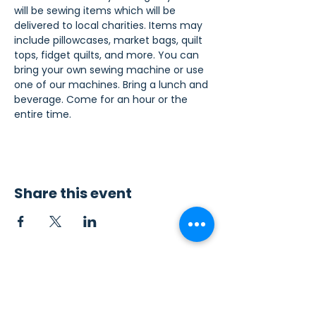
will be sewing items which will be 
delivered to local charities. Items may 
include pillowcases, market bags, quilt 
tops, fidget quilts, and more. You can 
bring your own sewing machine or use 
one of our machines. Bring a lunch and 
beverage. Come for an hour or the 
entire time.
Share this event
Contact Us
Sew4Service