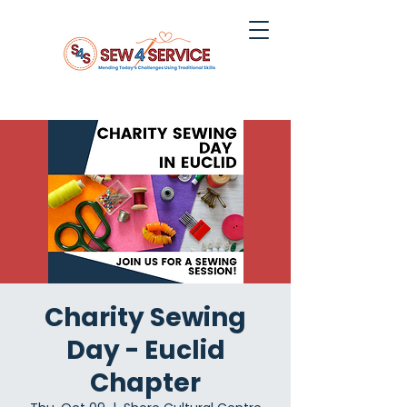
Charity Sewing
Day - Euclid
Chapter