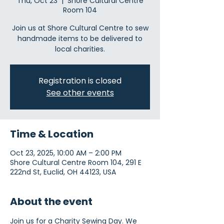
Thu, Oct 23
  |  
Shore Cultural Centre
Room 104
Join us at Shore Cultural Centre to sew
handmade items to be delivered to
local charities.
Registration is closed
See other events
Time & Location
Oct 23, 2025, 10:00 AM – 2:00 PM
Shore Cultural Centre Room 104, 291 E
222nd St, Euclid, OH 44123, USA
About the event
Join us for a Charity Sewing Day. We 