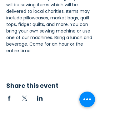
will be sewing items which will be 
delivered to local charities. Items may 
include pillowcases, market bags, quilt 
tops, fidget quilts, and more. You can 
bring your own sewing machine or use 
one of our machines. Bring a lunch and 
beverage. Come for an hour or the 
entire time.
Share this event
Contact Us
Sew4Service