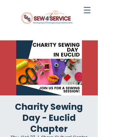
Charity Sewing
Day - Euclid
Chapter